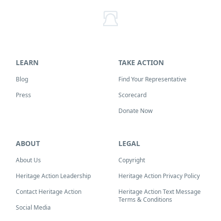
LEARN
TAKE ACTION
Blog
Find Your Representative
Press
Scorecard
Donate Now
ABOUT
LEGAL
About Us
Copyright
Heritage Action Leadership
Heritage Action Privacy Policy
Contact Heritage Action
Heritage Action Text Message
Terms & Conditions
Social Media