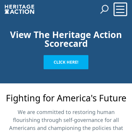
View The Heritage Action
Scorecard
CLICK HERE!
Fighting for America's Future
We are committed to restoring human
flourishing through self-governance for all
Americans and championing the policies that