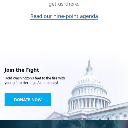
get us there.
Read our nine-point agenda
Join the Fight
Hold Washington’s feet to the fire with
your gift to Heritage Action today!
DONATE NOW