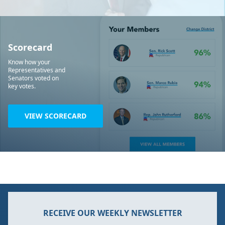
Scorecard
Know how your
Representatives and
Senators voted on
key votes.
VIEW SCORECARD
RECEIVE OUR WEEKLY NEWSLETTER