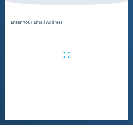
Enter Your Email Address