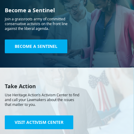
Become a Sentinel
Join a grassroots army of committed
conservative activists on the front line
against the liberal agenda.
BECOME A SENTINEL
Take Action
Use Heritage Action’s Activism Center to find
and call your Lawmakers about the issues
that matter to you.
VISIT ACTIVISM CENTER