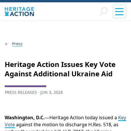
Press
Heritage Action Issues Key Vote
Against Additional Ukraine Aid
PRESS RELEASES · JUN 3, 2026
Washington, D.C.
—Heritage Action today issued a
Key
Vote
against the motion to discharge H.Res. 518, as