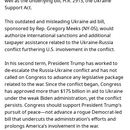
well as the underlying bill, H.R. 2913, the Ukraine
Support Act.
This outdated and misleading Ukraine aid bill,
sponsored by Rep. Gregory Meeks (NY-05), would
authorize international sanctions and additional
taxpayer assistance related to the Ukraine-Russia
conflict furthering U.S. involvement in the conflict.
In his second term, President Trump has worked to
de-escalate the Russia-Ukraine conflict and has not
called on Congress to advance any legislative package
related to the war. Since the conflict began, Congress
has approved more than $175 billion in aid to Ukraine
under the weak Biden administration, yet the conflict
persists. Congress should support President Trump’s
pursuit of peace—not advance a rogue Democrat-led
bill that undercuts the administration’s efforts and
prolongs America’s involvement in the war.