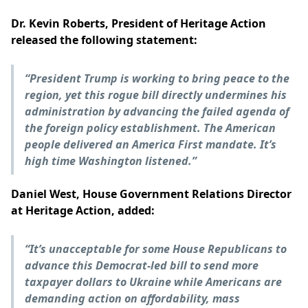
Dr. Kevin Roberts, President of Heritage Action
released the following statement:
“
President Trump is working to bring peace to the
region, yet this rogue bill directly undermines his
administration by advancing the failed agenda of
the foreign policy establishment. The American
people delivered an America First mandate. It’s
high time Washington listened.”
Daniel West, House Government Relations Director
at Heritage Action, added:
“It’s unacceptable for some House Republicans to
advance this Democrat-led bill to send more
taxpayer dollars to Ukraine while Americans are
demanding action on affordability, mass