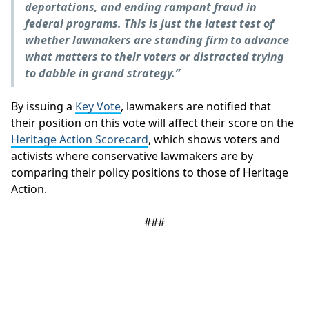
deportations, and ending rampant fraud in
federal programs. This is just the latest test of
whether lawmakers are standing firm to advance
what matters to their voters or distracted trying
to dabble in grand strategy.”
By issuing a
Key Vote
, lawmakers are notified that
their position on this vote will affect their score on the
Heritage Action Scorecard
, which shows voters and
activists where conservative lawmakers are by
comparing their policy positions to those of Heritage
Action.
###