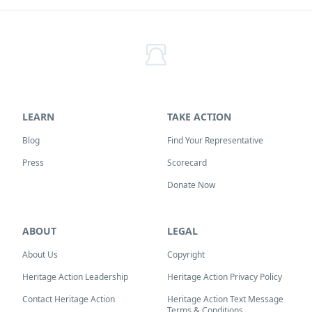
LEARN
TAKE ACTION
Blog
Find Your Representative
Press
Scorecard
Donate Now
ABOUT
LEGAL
About Us
Copyright
Heritage Action Leadership
Heritage Action Privacy Policy
Contact Heritage Action
Heritage Action Text Message
Terms & Conditions