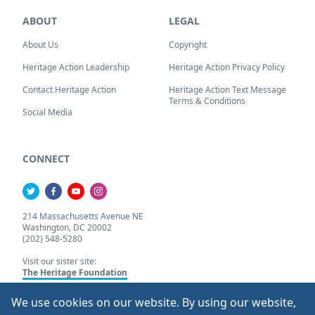
ABOUT
LEGAL
About Us
Copyright
Heritage Action Leadership
Heritage Action Privacy Policy
Contact Heritage Action
Heritage Action Text Message
Terms & Conditions
Social Media
CONNECT
214 Massachusetts Avenue NE
Washington, DC 20002
(202) 548-5280
Visit our sister site:
The Heritage Foundation
We use cookies on our website. By using our website,