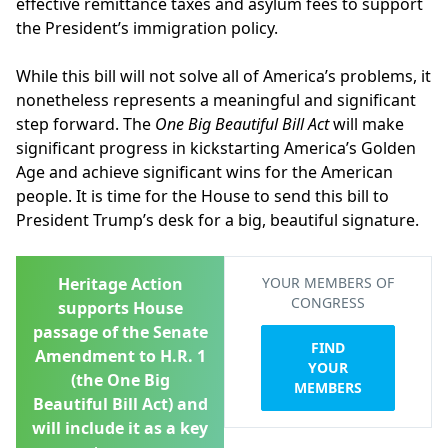
effective remittance taxes and asylum fees to support
the President’s immigration policy.
While this bill will not solve all of America’s problems, it
nonetheless represents a meaningful and significant
step forward. The
One Big Beautiful Bill Act
will make
significant progress in kickstarting America’s Golden
Age and achieve significant wins for the American
people. It is time for the House to send this bill to
President Trump’s desk for a big, beautiful signature.
Heritage Action
YOUR MEMBERS OF
CONGRESS
supports House
passage of the Senate
FIND
Amendment to H.R. 1
YOUR
(the One Big
MEMBERS
Beautiful Bill Act) and
will include it as a key