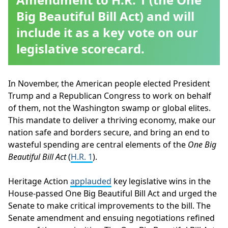
Big Beautiful Bill Act) and will
include it as a key vote on our
legislative scorecard.
In November, the American people elected President
Trump and a Republican Congress to work on behalf
of them, not the Washington swamp or global elites.
This mandate to deliver a thriving economy, make our
nation safe and borders secure, and bring an end to
wasteful spending are central elements of the
One Big
Beautiful Bill Act
(
H.R. 1
).
Heritage Action
applauded
key legislative wins in the
House-passed One Big Beautiful Bill Act and urged the
Senate to make critical improvements to the bill. The
Senate amendment and ensuing negotiations refined