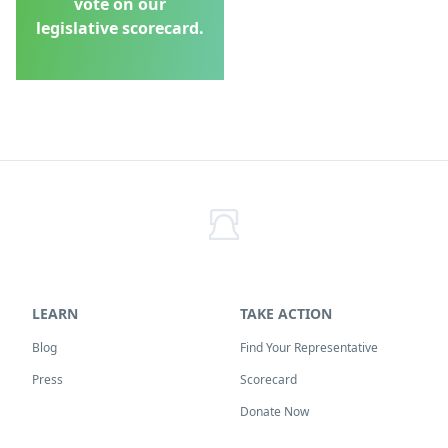
vote on our
legislative scorecard.
LEARN
TAKE ACTION
Blog
Find Your Representative
Press
Scorecard
Donate Now