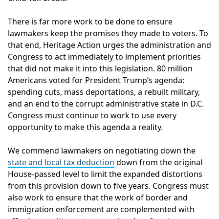
There is far more work to be done to ensure
lawmakers keep the promises they made to voters. To
that end, Heritage Action urges the administration and
Congress to act immediately to implement priorities
that did not make it into this legislation. 80 million
Americans voted for President Trump’s agenda:
spending cuts, mass deportations, a rebuilt military,
and an end to the corrupt administrative state in D.C.
Congress must continue to work to use every
opportunity to make this agenda a reality.
We commend lawmakers on negotiating down the
state and local tax deduction
down from the original
House-passed level to limit the expanded distortions
from this provision down to five years. Congress must
also work to ensure that the work of border and
immigration enforcement are complemented with