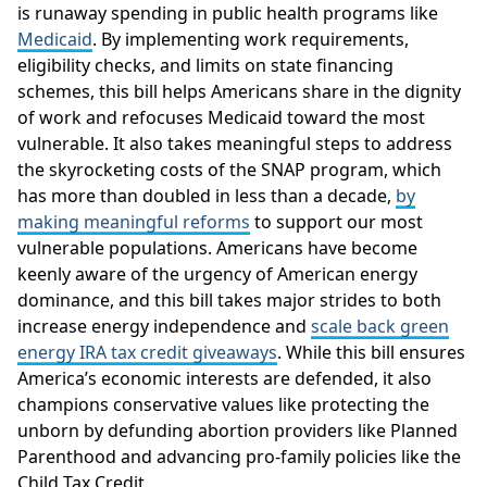
is runaway spending in public health programs like
Medicaid
. By implementing work requirements,
eligibility checks, and limits on state financing
schemes, this bill helps Americans share in the dignity
of work and refocuses Medicaid toward the most
vulnerable. It also takes meaningful steps to address
the skyrocketing costs of the SNAP program, which
has more than doubled in less than a decade,
by
making meaningful reforms
to support our most
vulnerable populations. Americans have become
keenly aware of the urgency of American energy
dominance, and this bill takes major strides to both
increase energy independence and
scale back green
energy IRA tax credit giveaways
. While this bill ensures
America’s economic interests are defended, it also
champions conservative values like protecting the
unborn by defunding abortion providers like Planned
Parenthood and advancing pro-family policies like the
Child Tax Credit.