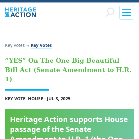
Key Votes
Key Votes
→
“YES” On The One Big Beautiful
Bill Act (Senate Amendment to H.R.
1)
KEY VOTE: HOUSE · JUL 3, 2025
Heritage Action supports House
passage of the Senate
Amendment to H.R. 1 (the One