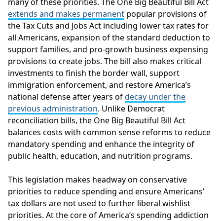
many of these priorities. The One Big Beautiful Bill Act
extends and makes permanent
popular provisions of
the Tax Cuts and Jobs Act including lower tax rates for
all Americans, expansion of the standard deduction to
support families, and pro-growth business expensing
provisions to create jobs. The bill also makes critical
investments to finish the border wall, support
immigration enforcement, and restore America’s
national defense after years of
decay under the
previous administration
. Unlike Democrat
reconciliation bills, the One Big Beautiful Bill Act
balances costs with common sense reforms to reduce
mandatory spending and enhance the integrity of
public health, education, and nutrition programs.
This legislation makes headway on conservative
priorities to reduce spending and ensure Americans’
tax dollars are not used to further liberal wishlist
priorities. At the core of America’s spending addiction