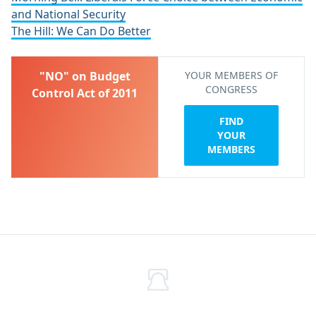
and National Security
The Hill: We Can Do Better
"NO" on Budget
YOUR MEMBERS OF
CONGRESS
Control Act of 2011
FIND
YOUR
MEMBERS