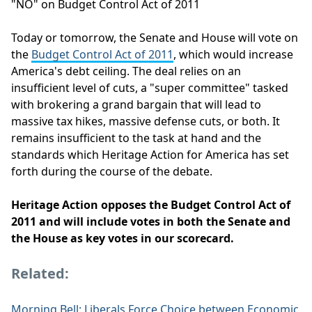
"NO" on Budget Control Act of 2011
Today or tomorrow, the Senate and House will vote on
the
Budget Control Act of 2011
, which would increase
America's debt ceiling. The deal relies on an
insufficient level of cuts, a "super committee" tasked
with brokering a grand bargain that will lead to
massive tax hikes, massive defense cuts, or both. It
remains insufficient to the task at hand and the
standards which Heritage Action for America has set
forth during the course of the debate.
Heritage Action opposes the Budget Control Act of
2011 and will include votes in both the Senate and
the House as key votes in our scorecard.
Related:
Morning Bell: Liberals Force Choice between Economic