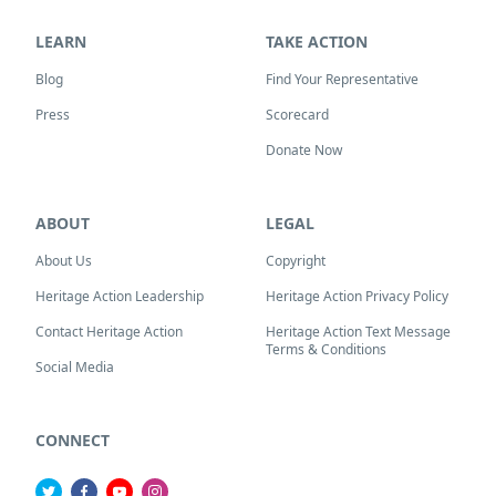
LEARN
TAKE ACTION
Blog
Find Your Representative
Press
Scorecard
Donate Now
ABOUT
LEGAL
About Us
Copyright
Heritage Action Leadership
Heritage Action Privacy Policy
Contact Heritage Action
Heritage Action Text Message
Terms & Conditions
Social Media
CONNECT