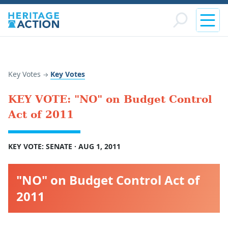
Key Votes
Key Votes
→
KEY VOTE: "NO" on Budget Control
Act of 2011
KEY VOTE: SENATE · AUG 1, 2011
"NO" on Budget Control Act of
2011