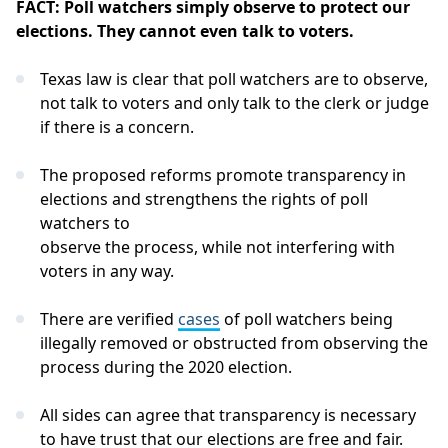
FACT: Poll watchers simply observe to protect our
elections. They cannot even talk to voters.
Texas law is clear that poll watchers are to observe,
not talk to voters and only talk to the clerk or judge
if there is a concern.
The proposed reforms promote transparency in
elections and strengthens the rights of poll
watchers to
observe the process, while not interfering with
voters in any way.
There are verified
cases
of poll watchers being
illegally removed or obstructed from observing the
process during the 2020 election.
All sides can agree that transparency is necessary
to have trust that our elections are free and fair.