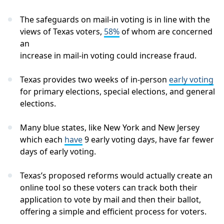
The safeguards on mail-in voting is in line with the
views of Texas voters,
58%
of whom are concerned
an
increase in mail-in voting could increase fraud.
Texas provides two weeks of in-person
early voting
for primary elections, special elections, and general
elections.
Many blue states, like New York and New Jersey
which each
have
9 early voting days, have far fewer
days of early voting.
Texas’s proposed reforms would actually create an
online tool so these voters can track both their
application to vote by mail and then their ballot,
offering a simple and efficient process for voters.