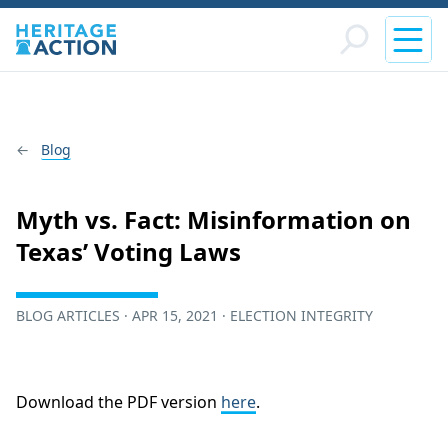
Blog
Myth vs. Fact: Misinformation on
Texas’ Voting Laws
BLOG ARTICLES · APR 15, 2021 · ELECTION INTEGRITY
Download the PDF version
here
.