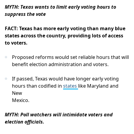
MYTH: Texas wants to limit early voting hours to
suppress the vote
FACT: Texas has more early voting than many blue
states across the country, providing lots of access
to voters.
Proposed reforms would set reliable hours that will
benefit election administration and voters.
If passed, Texas would have longer early voting
hours than codified in
states
like Maryland and
New
Mexico.
MYTH: Poll watchers will intimidate voters and
election officials.