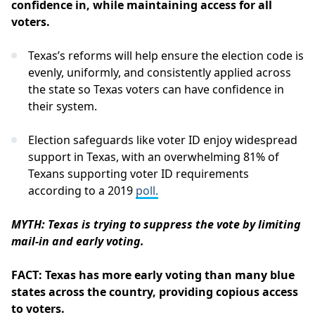
confidence in, while maintaining access for all
voters.
Texas’s reforms will help ensure the election code is
evenly, uniformly, and consistently applied across
the state so Texas voters can have confidence in
their system.
Election safeguards like voter ID enjoy widespread
support in Texas, with an overwhelming 81% of
Texans supporting voter ID requirements
according to a 2019
poll.
MYTH: Texas is trying to suppress the vote by limiting
mail-in and early voting.
FACT: Texas has more early voting than many blue
states across the country, providing copious access
to voters.