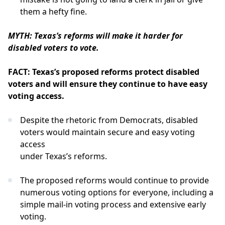
them a hefty fine.
MYTH: Texas’s reforms will make it harder for
disabled voters to vote.
FACT: Texas’s proposed reforms protect disabled
voters and will ensure they continue to have easy
voting access.
Despite the rhetoric from Democrats, disabled
voters would maintain secure and easy voting
access
under Texas’s reforms.
The proposed reforms would continue to provide
numerous voting options for everyone, including a
simple mail-in voting process and extensive early
voting.