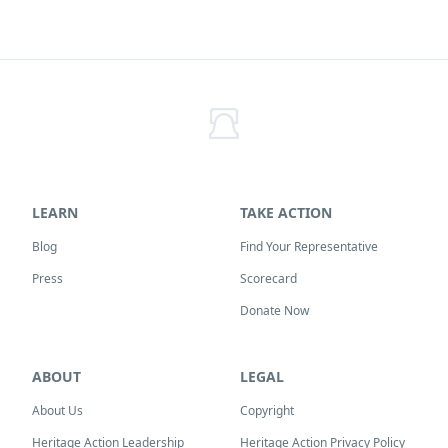
LEARN
TAKE ACTION
Blog
Find Your Representative
Press
Scorecard
Donate Now
ABOUT
LEGAL
About Us
Copyright
Heritage Action Leadership
Heritage Action Privacy Policy