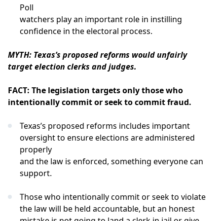
Poll
watchers play an important role in instilling
confidence in the electoral process.
MYTH: Texas’s proposed reforms would unfairly
target election clerks and judges.
FACT: The legislation targets only those who
intentionally commit or seek to commit fraud.
Texas’s proposed reforms includes important
oversight to ensure elections are administered
properly
and the law is enforced, something everyone can
support.
Those who intentionally commit or seek to violate
the law will be held accountable, but an honest
mistake is not going to land a clerk in jail or give