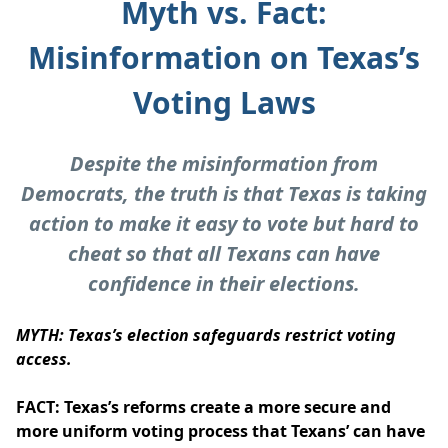
Myth vs. Fact:
Misinformation on Texas’s
Voting Laws
Despite the misinformation from
Democrats, the truth is that Texas is taking
action to make it easy to vote but hard to
cheat so that all Texans can have
confidence in their elections.
MYTH: Texas’s election safeguards restrict voting
access.
FACT: Texas’s reforms create a more secure and
more uniform voting process that Texans’ can have