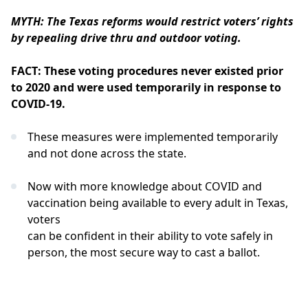
MYTH: The Texas reforms would restrict voters’ rights
by repealing drive thru and outdoor voting.
FACT: These voting procedures never existed prior
to 2020 and were used temporarily in response to
COVID-19.
These measures were implemented temporarily
and not done across the state.
Now with more knowledge about COVID and
vaccination being available to every adult in Texas,
voters
can be confident in their ability to vote safely in
person, the most secure way to cast a ballot.