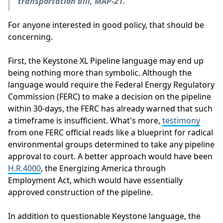
transportation bill, MAP-21.
"
For anyone interested in good policy, that should be
concerning.
First, the Keystone XL Pipeline language may end up
being nothing more than symbolic. Although the
language would require the Federal Energy Regulatory
Commission (FERC) to make a decision on the pipeline
within 30-days, the FERC has already warned that such
a timeframe is insufficient. What's more,
testimony
from one FERC official reads like a blueprint for radical
environmental groups determined to take any pipeline
approval to court. A better approach would have been
H.R.4000
, the Energizing America through
Employment Act, which would have essentially
approved construction of the pipeline.
In addition to questionable Keystone language, the