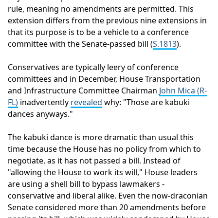
rule, meaning no amendments are permitted. This
extension differs from the previous nine extensions in
that its purpose is to be a vehicle to a conference
committee with the Senate-passed bill (
S.1813
).
Conservatives are typically leery of conference
committees and in December, House Transportation
and Infrastructure Committee Chairman
John Mica (R-
FL)
inadvertently
revealed
why: "Those are kabuki
dances anyways."
The kabuki dance is more dramatic than usual this
time because the House has no policy from which to
negotiate, as it has not passed a bill. Instead of
"allowing the House to work its will," House leaders
are using a shell bill to bypass lawmakers -
conservative and liberal alike. Even the now-draconian
Senate considered more than 20 amendments before