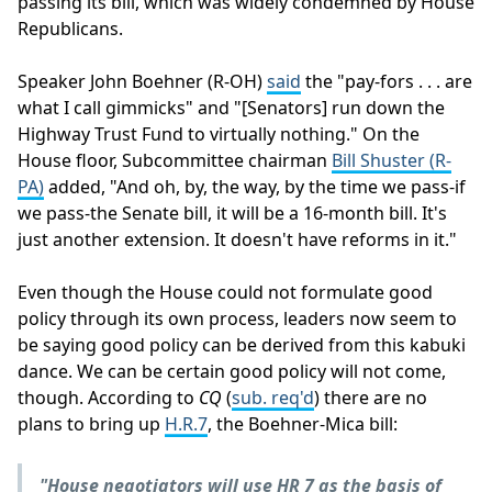
passing its bill, which was widely condemned by House
Republicans.
Speaker John Boehner (R-OH)
said
the "pay-fors . . . are
what I call gimmicks" and "[Senators] run down the
Highway Trust Fund to virtually nothing." On the
House floor, Subcommittee chairman
Bill Shuster (R-
PA)
added, "And oh, by, the way, by the time we pass-if
we pass-the Senate bill, it will be a 16-month bill. It's
just another extension. It doesn't have reforms in it."
Even though the House could not formulate good
policy through its own process, leaders now seem to
be saying good policy can be derived from this kabuki
dance. We can be certain good policy will not come,
though. According to
CQ
(
sub. req'd
) there are no
plans to bring up
H.R.7
, the Boehner-Mica bill:
"House negotiators will use HR 7 as the basis of