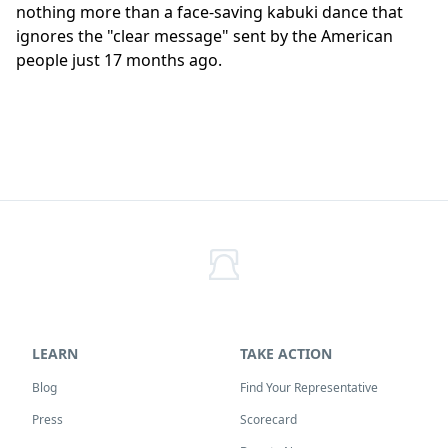
nothing more than a face-saving kabuki dance that
ignores the "clear message" sent by the American
people just 17 months ago.
LEARN
TAKE ACTION
Blog
Find Your Representative
Press
Scorecard