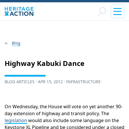
Blog
Highway Kabuki Dance
BLOG ARTICLES · APR 15, 2012 · INFRASTRUCTURE
On Wednesday, the House will vote on yet another 90-
day extension of highway and transit policy. The
legislation
would also include some language on the
Keystone XL Pipeline and be considered under a closed