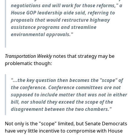
negotiations and will work for those reforms," a
House GOP leadership aide said, referring to
proposals that would restructure highway
assistance programs and streamline
environmental approvals."
Transportation Weekly
notes that strategy may be
problematic though:
"...the key question then becomes the "scope" of
the conference. Conference committees are not
supposed to include matter that was not in either
bill, nor should they exceed the scope of the
disagreement between the two chambers."
Not only is the "scope" limited, but Senate Democrats
have very little incentive to compromise with House