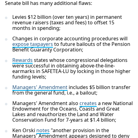
Senate bill has many additional flaws:
Levies $12 billion (over ten years) in permanent
revenue raisers (taxes and fees) to offset 15
months in spending;
Changes in corporate accounting procedures will
expose taxpayers
to future bailouts of the Pension
Benefit Guaranty Corporation;
Rewards
states whose congressional delegations
were successful in obtaining above-the-line-
earmarks in SAFETEA-LU by locking in those higher
funding levels;
Managers' Amendment
includes $5 billion transfer
from the general fund, i.e., a bailout;
Managers' Amendment also
creates
a new National
Endowment for the Oceans, Coasts and Great
Lakes and reauthorizes the Land and Water
Conservation Fund for 7-years at $1.4 billion;
Ken Orski
notes
"another provision in the
Managers' Amendment appears designed to deny