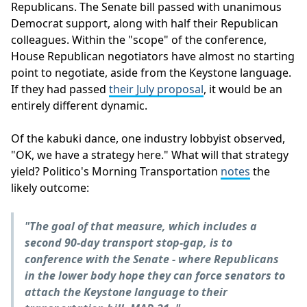
Republicans. The Senate bill passed with unanimous
Democrat support, along with half their Republican
colleagues. Within the "scope" of the conference,
House Republican negotiators have almost no starting
point to negotiate, aside from the Keystone language.
If they had passed
their July proposal
, it would be an
entirely different dynamic.
Of the kabuki dance, one industry lobbyist observed,
"OK, we have a strategy here." What will that strategy
yield? Politico's Morning Transportation
notes
the
likely outcome:
"The goal of that measure, which includes a
second 90-day transport stop-gap, is to
conference with the Senate - where Republicans
in the lower body hope they can force senators to
attach the Keystone language to their