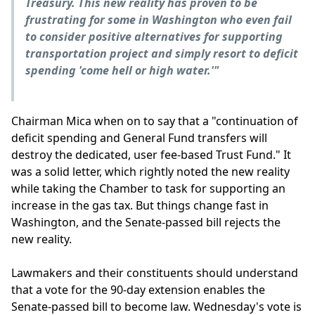
Treasury. This new reality has proven to be
frustrating for some in Washington who even fail
to consider positive alternatives for supporting
transportation project and simply resort to deficit
spending 'come hell or high water.'"
Chairman Mica when on to say that a "continuation of
deficit spending and General Fund transfers will
destroy the dedicated, user fee-based Trust Fund." It
was a solid letter, which rightly noted the new reality
while taking the Chamber to task for supporting an
increase in the gas tax. But things change fast in
Washington, and the Senate-passed bill rejects the
new reality.
Lawmakers and their constituents should understand
that a vote for the 90-day extension enables the
Senate-passed bill to become law. Wednesday's vote is