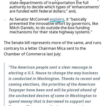
state departments of transportation the full
authority to decide which types of 'enhancements'
are funded with federal dollars;" and,
As Senator McConnell
explains
, it "basically
prevented the innovative effort by governors, like
Mitch Daniels, to do outside-the-box funding
mechanisms for their state highway systems."
The Senate bill represents more of the same, and runs
contrary to a letter Chairman Mica sent to the
Chamber of Commerce last July:
"The American people sent a clear message in
electing a U.S. House to change the way business
is conducted in Washington. Thanks to recent and
coming elections, the priorities of the American
Taxpayer have been and will be placed ahead of
the unchecked desires of some in Washington to
spend money that is borrowed to support our