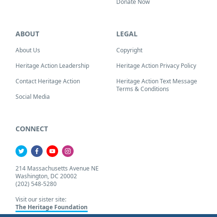
Donate Now
ABOUT
LEGAL
About Us
Copyright
Heritage Action Leadership
Heritage Action Privacy Policy
Contact Heritage Action
Heritage Action Text Message
Terms & Conditions
Social Media
CONNECT
214 Massachusetts Avenue NE
Washington, DC 20002
(202) 548-5280
Visit our sister site:
The Heritage Foundation