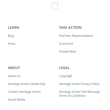
LEARN
TAKE ACTION
Blog
Find Your Representative
Press
Scorecard
Donate Now
ABOUT
LEGAL
About Us
Copyright
Heritage Action Leadership
Heritage Action Privacy Policy
Contact Heritage Action
Heritage Action Text Message
Terms & Conditions
Social Media