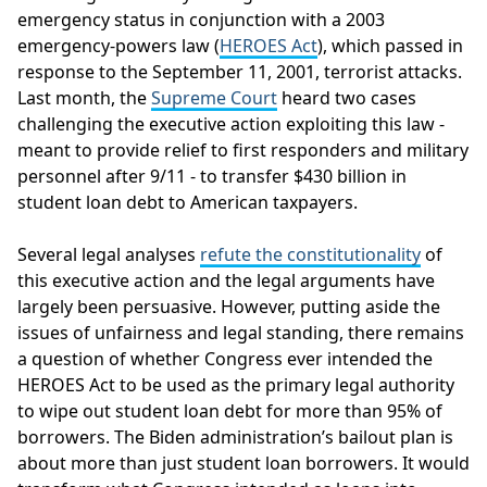
emergency status in conjunction with a 2003
emergency-powers law (
HEROES Act
), which passed in
response to the September 11, 2001, terrorist attacks.
Last month, the
Supreme Court
heard two cases
challenging the executive action exploiting this law -
meant to provide relief to first responders and military
personnel after 9/11 - to transfer $430 billion in
student loan debt to American taxpayers.
Several legal analyses
refute the constitutionality
of
this executive action and the legal arguments have
largely been persuasive. However, putting aside the
issues of unfairness and legal standing, there remains
a question of whether Congress ever intended the
HEROES Act to be used as the primary legal authority
to wipe out student loan debt for more than 95% of
borrowers. The Biden administration’s bailout plan is
about more than just student loan borrowers. It would