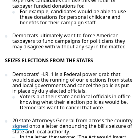
expenses candidates can use this windfall of
taxpayer funded donations for.
For example, candidates would be able to use
these donations for personal childcare and
benefits for their campaign staff.
Democrats ultimately want to force American
taxpayers to fund campaigns for politicians they
may disagree with without any say in the matter.
SEIZES ELECTIONS FROM THE STATES
Democrats’ H.R. 1 is a Federal power grab that
would seize the running of our elections from state
and local governments and cancel the policies put
in place by duly elected officials.
Voters put their state and local officials in office
knowing what their election policies would be,
Democrats want to cancel that vote.
20 state Attorneys General from across the country
signed
onto a letter denouncing the bill’s seizure of
state and local authority.
In the letter, they wrote: "The Act would invert