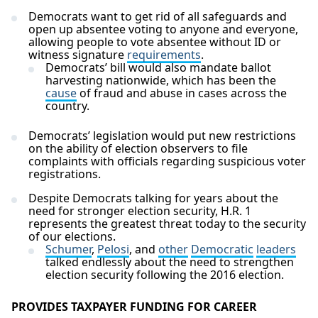
Democrats want to get rid of all safeguards and
open up absentee voting to anyone and everyone,
allowing people to vote absentee without ID or
witness signature
requirements
.
Democrats’ bill would also mandate ballot
harvesting nationwide, which has been the
cause
of fraud and abuse in cases across the
country.
Democrats’ legislation would put new restrictions
on the ability of election observers to file
complaints with officials regarding suspicious voter
registrations.
Despite Democrats talking for years about the
need for stronger election security, H.R. 1
represents the greatest threat today to the security
of our elections.
Schumer
,
Pelosi
, and
other
Democratic
leaders
talked endlessly about the need to strengthen
election security following the 2016 election.
PROVIDES TAXPAYER FUNDING FOR CAREER