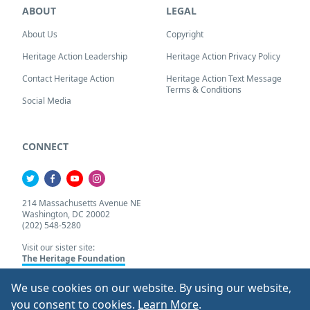
ABOUT
LEGAL
About Us
Copyright
Heritage Action Leadership
Heritage Action Privacy Policy
Contact Heritage Action
Heritage Action Text Message
Terms & Conditions
Social Media
CONNECT
214 Massachusetts Avenue NE
Washington, DC 20002
(202) 548-5280
Visit our sister site:
The Heritage Foundation
We use cookies on our website. By using our website,
About Our Cookie Pol
you consent to cookies.
Learn More
.