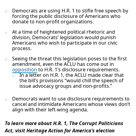
Democrats are using H.R. 1 to stifle free speech by
forcing the public disclosure of Americans who
donate to non-profit organizations.
At a time of heightened political rhetoric and
division, Democrats’ legislation would punish
Americans who wish to participate in our civic
process.
Seeing the threat this legislation poses to the first
amendment, even the ACLU has come out in
opposition
to H.R. 1’s disclosure requirements.
In a letter on H.R. 1, the ACLU made clear that
the bill’s provisions “would chill the speech of
issue advocacy groups and non-profits.”
Democrats want to use disclosure requirements to
cancel and intimidate Americans whose views don’t
align with their left-wing agenda.
To learn more about H.R. 1, The Corrupt Politicians
Act, visit Heritage Action for America’s election