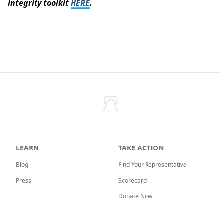
integrity toolkit
HERE
.
LEARN
TAKE ACTION
Blog
Find Your Representative
Press
Scorecard
Donate Now