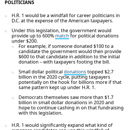
POLITICIANS
H.R. 1 would be a windfall for career politicians in
D.C. at the expense of the American taxpayers.
Under this legislation, the government would
provide up to 600%
match
for political donations
under $200.
For example, if someone donated $100 to a
candidate the government would then provide
$600 to that candidate in addition to the initial
donation – with taxpayers footing the bill.
Small dollar political
donations
topped $2.7
billion in the 2020 cycle, putting taxpayers
potentially on the hook for billions more if that
same pattern kept up under H.R. 1.
Democrats themselves saw more than $1.7
billion in small dollar donations in 2020 and
hope to continue cashing in on that fundraising
with this legislation.
H.R. 1 would significantly expand what kind of