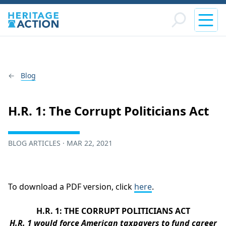
Blog
H.R. 1: The Corrupt Politicians Act
BLOG ARTICLES · MAR 22, 2021
To download a PDF version, click
here
.
H.R. 1: THE CORRUPT POLITICIANS ACT
H.R. 1 would force American taxpayers to fund career