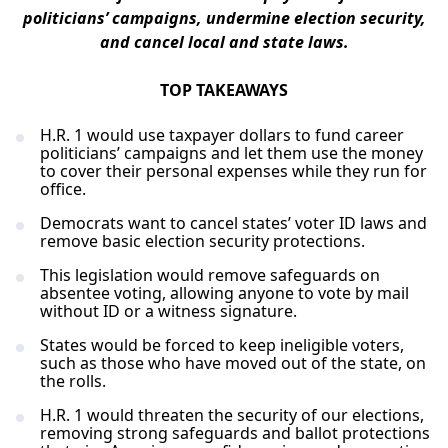
politicians’ campaigns, undermine election security,
and cancel local and state laws.
TOP TAKEAWAYS
H.R. 1 would use taxpayer dollars to fund career
politicians’ campaigns and let them use the money
to cover their personal expenses while they run for
office.
Democrats want to cancel states’ voter ID laws and
remove basic election security protections.
This legislation would remove safeguards on
absentee voting, allowing anyone to vote by mail
without ID or a witness signature.
States would be forced to keep ineligible voters,
such as those who have moved out of the state, on
the rolls.
H.R. 1 would threaten the security of our elections,
removing strong safeguards and ballot protections