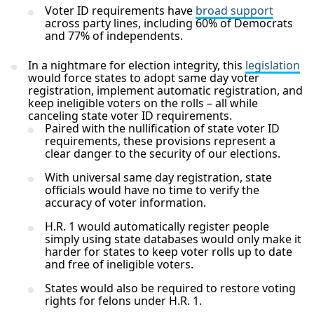
Voter ID requirements have
broad support
across party lines, including 60% of Democrats
and 77% of independents.
In a nightmare for election integrity, this
legislation
would force states to adopt same day voter
registration, implement automatic registration, and
keep ineligible voters on the rolls – all while
canceling state voter ID requirements.
Paired with the nullification of state voter ID
requirements, these provisions represent a
clear danger to the security of our elections.
With universal same day registration, state
officials would have no time to verify the
accuracy of voter information.
H.R. 1 would automatically register people
simply using state databases would only make it
harder for states to keep voter rolls up to date
and free of ineligible voters.
States would also be required to restore voting
rights for felons under H.R. 1.