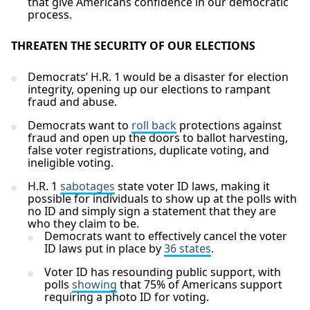
that give Americans confidence in our democratic
process.
THREATEN THE SECURITY OF OUR ELECTIONS
Democrats’ H.R. 1 would be a disaster for election
integrity, opening up our elections to rampant
fraud and abuse.
Democrats want to
roll back
protections against
fraud and open up the doors to ballot harvesting,
false voter registrations, duplicate voting, and
ineligible voting.
H.R. 1
sabotages
state voter ID laws, making it
possible for individuals to show up at the polls with
no ID and simply sign a statement that they are
who they claim to be.
Democrats want to effectively cancel the voter
ID laws put in place by
36 states
.
Voter ID has resounding public support, with
polls
showing
that 75% of Americans support
requiring a photo ID for voting.