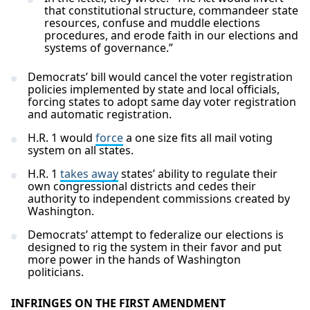
that constitutional structure, commandeer state
resources, confuse and muddle elections
procedures, and erode faith in our elections and
systems of governance.”
Democrats’ bill would cancel the voter registration
policies implemented by state and local officials,
forcing states to adopt same day voter registration
and automatic registration.
H.R. 1 would
force
a one size fits all mail voting
system on all states.
H.R. 1
takes away
states’ ability to regulate their
own congressional districts and cedes their
authority to independent commissions created by
Washington.
Democrats’ attempt to federalize our elections is
designed to rig the system in their favor and put
more power in the hands of Washington
politicians.
INFRINGES ON THE FIRST AMENDMENT