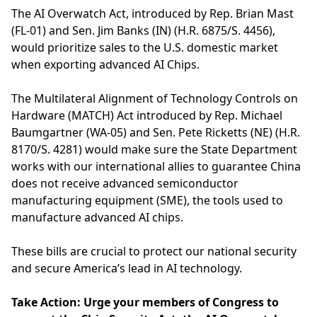
The AI Overwatch Act, introduced by Rep. Brian Mast
(FL-01) and Sen. Jim Banks (IN) (H.R. 6875/S. 4456),
would prioritize sales to the U.S. domestic market
when exporting advanced AI Chips.
The Multilateral Alignment of Technology Controls on
Hardware (MATCH) Act introduced by Rep. Michael
Baumgartner (WA-05) and Sen. Pete Ricketts (NE) (H.R.
8170/S. 4281) would make sure the State Department
works with our international allies to guarantee China
does not receive advanced semiconductor
manufacturing equipment (SME), the tools used to
manufacture advanced AI chips.
These bills are crucial to protect our national security
and secure America’s lead in AI technology.
Take Action: Urge your members of Congress to