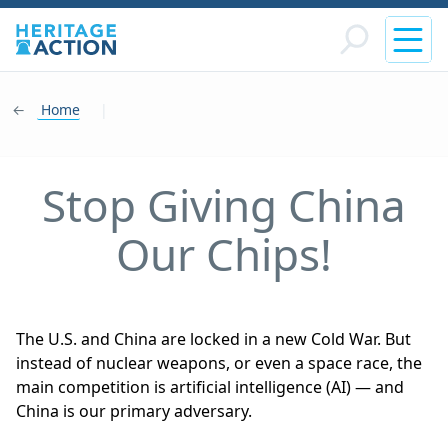
Home
|
Stop Giving China
Our Chips!
The U.S. and China are locked in a new Cold War. But
instead of nuclear weapons, or even a space race, the
main competition is artificial intelligence (AI) — and
China is our primary adversary.