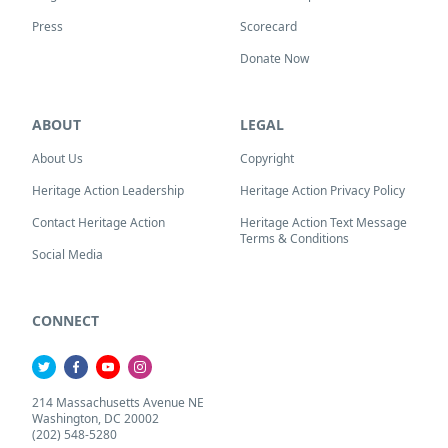
Press
Scorecard
Donate Now
ABOUT
LEGAL
About Us
Copyright
Heritage Action Leadership
Heritage Action Privacy Policy
Contact Heritage Action
Heritage Action Text Message
Terms & Conditions
Social Media
CONNECT
214 Massachusetts Avenue NE
Washington, DC 20002
(202) 548-5280