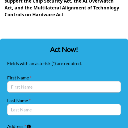
support the Chip Security Act, the AI Overwatch
Act, and the Multilateral Alignment of Technology
Controls on Hardware Act
.