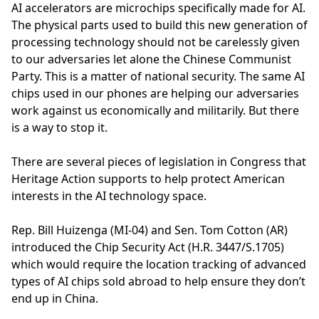
AI accelerators are microchips specifically made for AI.
The physical parts used to build this new generation of
processing technology should not be carelessly given
to our adversaries let alone the Chinese Communist
Party. This is a matter of national security. The same AI
chips used in our phones are helping our adversaries
work against us economically and militarily. But there
is a way to stop it.
There are several pieces of legislation in Congress that
Heritage Action supports to help protect American
interests in the AI technology space.
Rep. Bill Huizenga (MI-04) and Sen. Tom Cotton (AR)
introduced the Chip Security Act (H.R. 3447/S.1705)
which would require the location tracking of advanced
types of AI chips sold abroad to help ensure they don’t
end up in China.