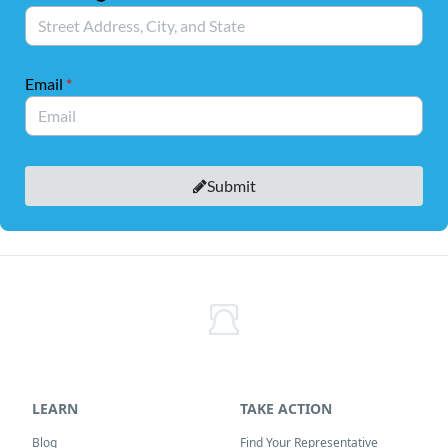
LEARN
TAKE ACTION
Blog
Find Your Representative