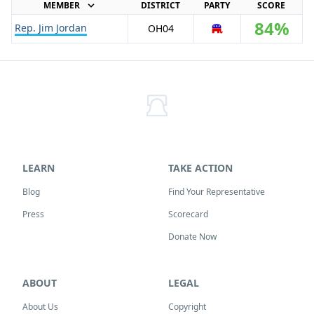
MEMBER
DISTRICT
PARTY
SCORE
84%
Rep. Jim Jordan
OH
04
R
LEARN
TAKE ACTION
Blog
Find Your Representative
Press
Scorecard
Donate Now
ABOUT
LEGAL
About Us
Copyright