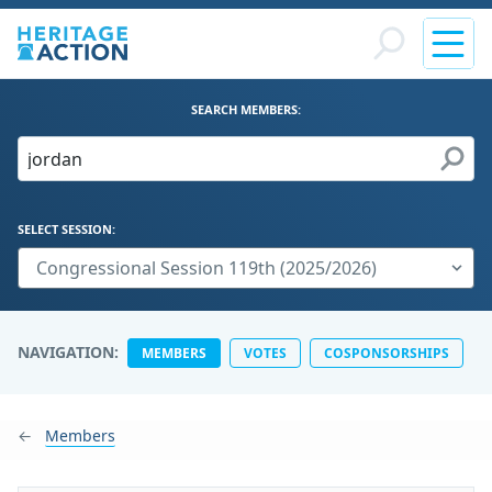
SEARCH MEMBERS:
SELECT SESSION:
NAVIGATION:
MEMBERS
VOTES
COSPONSORSHIPS
Members