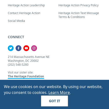
Heritage Action Leadership
Heritage Action Privacy Policy
Contact Heritage Action
Heritage Action Text Message
Terms & Conditions
Social Media
CONNECT
214 Massachusetts Avenue NE
Washington, DC 20002
(202) 548-5280
Visit our sister site:
The Heritage Foundation
We use cookies on our website. By using our website,
About Our Cookie Pol
you consent to cookies.
Learn More
.
© 2026 Heritage Action.
All Rights Reserved
GOT IT