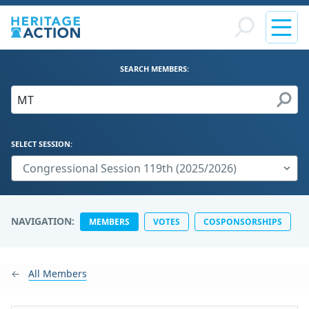
SEARCH MEMBERS:
SELECT SESSION:
NAVIGATION:
MEMBERS
VOTES
COSPONSORSHIPS
All Members