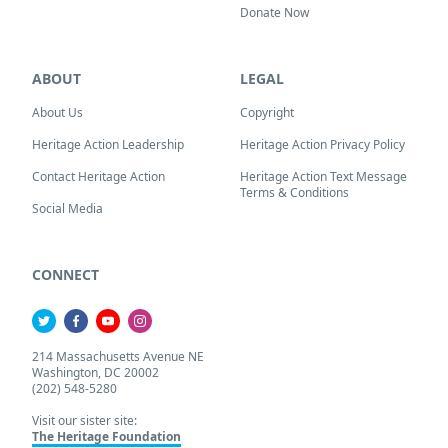
Donate Now
ABOUT
LEGAL
About Us
Copyright
Heritage Action Leadership
Heritage Action Privacy Policy
Contact Heritage Action
Heritage Action Text Message
Terms & Conditions
Social Media
CONNECT
214 Massachusetts Avenue NE
Washington, DC 20002
(202) 548-5280
Visit our sister site:
The Heritage Foundation