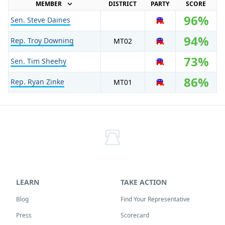
MEMBER
DISTRICT
PARTY
SCORE
96%
Sen. Steve Daines
R
94%
Rep. Troy Downing
MT
02
R
73%
Sen. Tim Sheehy
R
86%
Rep. Ryan Zinke
MT
01
R
LEARN
TAKE ACTION
Blog
Find Your Representative
Press
Scorecard