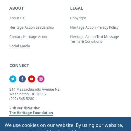
ABOUT
LEGAL
About Us
Copyright
Heritage Action Leadership
Heritage Action Privacy Policy
Contact Heritage Action
Heritage Action Text Message
Terms & Conditions
Social Media
CONNECT
214 Massachusetts Avenue NE
Washington, DC 20002
(202) 548-5280
Visit our sister site:
The Heritage Foundation
We use cookies on our website. By using our website,