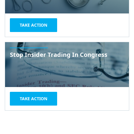
TAKE ACTION
Stop Insider Trading In Congress
TAKE ACTION