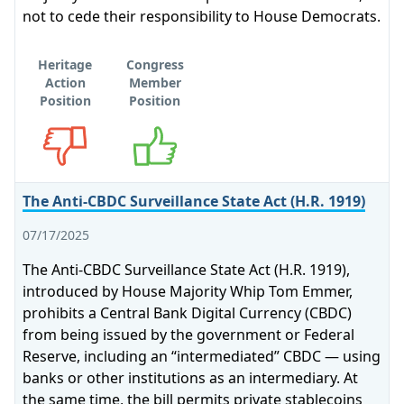
not to cede their responsibility to House Democrats.
Heritage
Congress
Action
Member
Position
Position
Opposes
Supports
The Anti-CBDC Surveillance State Act (H.R. 1919)
07/17/2025
The Anti-CBDC Surveillance State Act (H.R. 1919),
introduced by House Majority Whip Tom Emmer,
prohibits a Central Bank Digital Currency (CBDC)
from being issued by the government or Federal
Reserve, including an “intermediated” CBDC — using
banks or other institutions as an intermediary. At
the same time, the bill permits private stablecoins