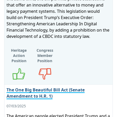
that offer an innovative alternative to money and
legacy payment systems. This legislation would
build on President Trump’s Executive Order:
Strengthening American Leadership In Digital
Financial Technology, by adding a prohibition on the
development of a CBDC into statutory law.
Heritage
Congress
Action
Member
Position
Position
Supports
Opposes
The One Big Beautiful Bill Act (Senate
Amendment to H.R. 1)
07/03/2025
The American people elected President Trump and a