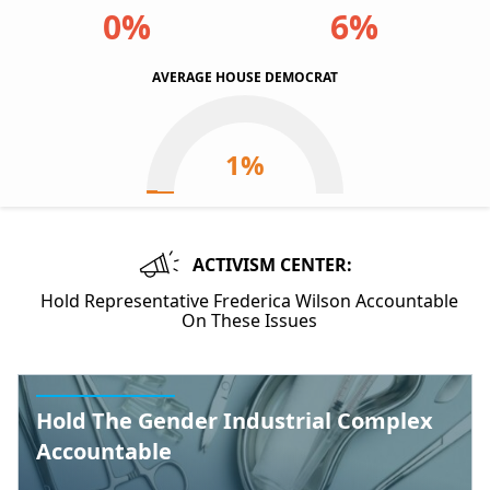
0%
6%
AVERAGE HOUSE DEMOCRAT
ACTIVISM CENTER:
Hold Representative Frederica Wilson Accountable
On These Issues
Hold The Gender Industrial Complex
Accountable