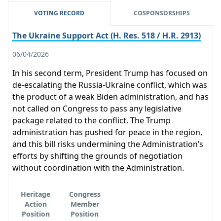
VOTING RECORD
COSPONSORSHIPS
The Ukraine Support Act (H. Res. 518 / H.R. 2913)
06/04/2026
In his second term, President Trump has focused on
de-escalating the Russia-Ukraine conflict, which was
the product of a weak Biden administration, and has
not called on Congress to pass any legislative
package related to the conflict. The Trump
administration has pushed for peace in the region,
and this bill risks undermining the Administration’s
efforts by shifting the grounds of negotiation
without coordination with the Administration.
Heritage
Congress
Action
Member
Position
Position