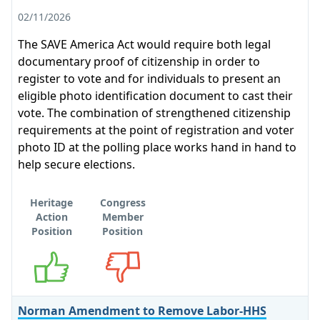
02/11/2026
The SAVE America Act would require both legal
documentary proof of citizenship in order to
register to vote and for individuals to present an
eligible photo identification document to cast their
vote. The combination of strengthened citizenship
requirements at the point of registration and voter
photo ID at the polling place works hand in hand to
help secure elections.
Heritage
Congress
Action
Member
Position
Position
Supports
Opposes
Norman Amendment to Remove Labor-HHS