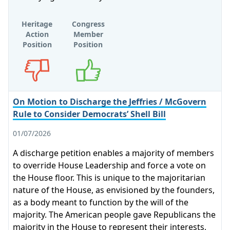
Heritage
Congress
Action
Member
Position
Position
Opposes
Supports
On Motion to Discharge the Jeffries / McGovern
Rule to Consider Democrats’ Shell Bill
01/07/2026
A discharge petition enables a majority of members
to override House Leadership and force a vote on
the House floor. This is unique to the majoritarian
nature of the House, as envisioned by the founders,
as a body meant to function by the will of the
majority. The American people gave Republicans the
majority in the House to represent their interests,