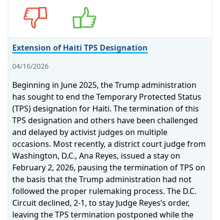
Opposes
Supports
Extension of Haiti TPS Designation
04/16/2026
Beginning in June 2025, the Trump administration
has sought to end the Temporary Protected Status
(TPS) designation for Haiti. The termination of this
TPS designation and others have been challenged
and delayed by activist judges on multiple
occasions. Most recently, a district court judge from
Washington, D.C., Ana Reyes, issued a stay on
February 2, 2026, pausing the termination of TPS on
the basis that the Trump administration had not
followed the proper rulemaking process. The D.C.
Circuit declined, 2‑1, to stay Judge Reyes’s order,
leaving the TPS termination postponed while the