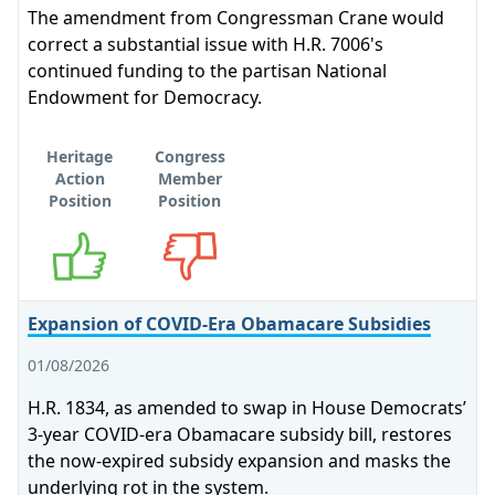
The amendment from Congressman Crane would
correct a substantial issue with H.R. 7006's
continued funding to the partisan National
Endowment for Democracy.
Heritage
Congress
Action
Member
Position
Position
Supports
Opposes
Expansion of COVID-Era Obamacare Subsidies
01/08/2026
H.R. 1834, as amended to swap in House Democrats’
3-year COVID-era Obamacare subsidy bill, restores
the now-expired subsidy expansion and masks the
underlying rot in the system.