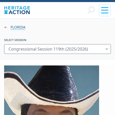
FLORIDA
SELECT SESSION: