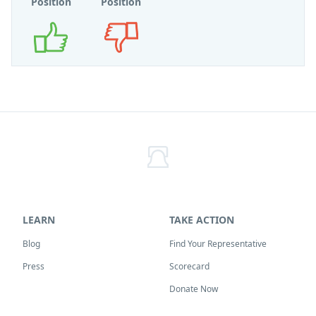
Position
Position
Supports
Opposes
LEARN
TAKE ACTION
Blog
Find Your Representative
Press
Scorecard
Donate Now