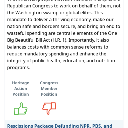
Republican Congress to work on behalf of them, not
the Washington swamp or global elites. This
mandate to deliver a thriving economy, make our
nation safe and borders secure, and bring an end to
wasteful spending are central elements of the One
Big Beautiful Bill Act (H.R. 1). Importantly, it also
balances costs with common sense reforms to
reduce mandatory spending and enhance the
integrity of public health, education, and nutrition
programs.
Heritage
Congress
Action
Member
Position
Position
Supports
Opposes
Rescissions Package Defunding NPR, PBS, and