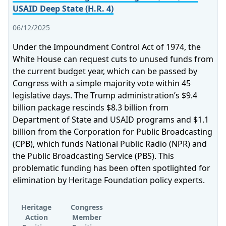
USAID Deep State (H.R. 4)
06/12/2025
Under the Impoundment Control Act of 1974, the
White House can request cuts to unused funds from
the current budget year, which can be passed by
Congress with a simple majority vote within 45
legislative days. The Trump administration’s $9.4
billion package rescinds $8.3 billion from
Department of State and USAID programs and $1.1
billion from the Corporation for Public Broadcasting
(CPB), which funds National Public Radio (NPR) and
the Public Broadcasting Service (PBS). This
problematic funding has been often spotlighted for
elimination by Heritage Foundation policy experts.
Heritage
Congress
Action
Member