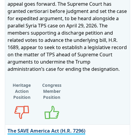
appeal goes forward. The Supreme Court has
granted certiorari before judgment and set the case
for expedited argument, to be heard alongside a
parallel Syria TPS case on April 29, 2026. The
members supporting a discharge petition and
related votes to advance the underlying bill, H.R.
1689, appear to seek to establish a legislative record
on the matter of TPS ahead of Supreme Court
arguments to undermine the Trump
administration’s case for ending the designation.
Heritage
Congress
Action
Member
Position
Position
Opposes
Supports
The SAVE America Act (H.R. 7296)