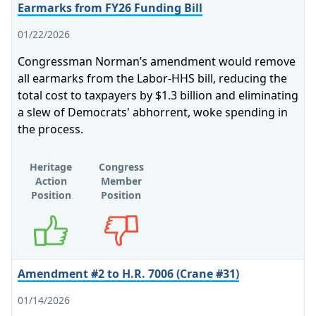
Earmarks from FY26 Funding Bill
01/22/2026
Congressman Norman’s amendment would remove
all earmarks from the Labor-HHS bill, reducing the
total cost to taxpayers by $1.3 billion and eliminating
a slew of Democrats' abhorrent, woke spending in
the process.
Heritage
Congress
Action
Member
Position
Position
Supports
Opposes
Amendment #2 to H.R. 7006 (Crane #31)
01/14/2026