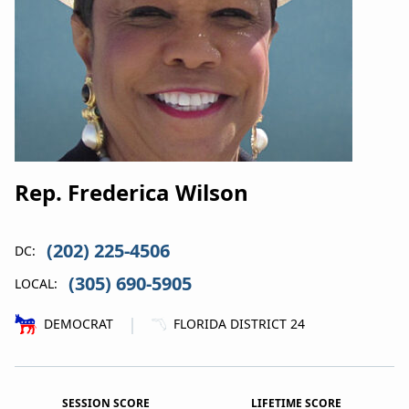
Rep. Frederica Wilson
(202) 225-4506
DC:
(305) 690-5905
LOCAL:
|
DEMOCRAT
FLORIDA DISTRICT 24
SESSION SCORE
LIFETIME SCORE