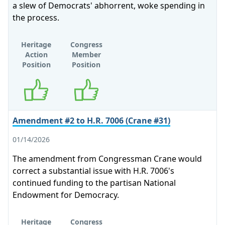
a slew of Democrats' abhorrent, woke spending in
the process.
Heritage
Congress
Action
Member
Position
Position
Supports
Supports
Amendment #2 to H.R. 7006 (Crane #31)
01/14/2026
The amendment from Congressman Crane would
correct a substantial issue with H.R. 7006's
continued funding to the partisan National
Endowment for Democracy.
Heritage
Congress