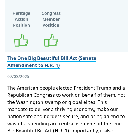
Heritage
Congress
Action
Member
Position
Position
Supports
Supports
The One Big Beautiful Bill Act (Senate
Amendment to H.R. 1)
07/03/2025
The American people elected President Trump and a
Republican Congress to work on behalf of them, not
the Washington swamp or global elites. This
mandate to deliver a thriving economy, make our
nation safe and borders secure, and bring an end to
wasteful spending are central elements of the One
Big Beautiful Bill Act (H.R. 1). Importantly, it also