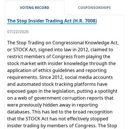
VOTING RECORD
COSPONSORSHIPS
The Stop Insider Trading Act (H.R. 7008)
07/22/2026
The Stop Trading on Congressional Knowledge Act,
or STOCK Act, signed into law in 2012, claimed to
restrict members of Congress from playing the
stock market with insider knowledge through the
application of ethics guidelines and reporting
requirements. Since 2012, social media accounts
and automated stock tracking platforms have
exposed gaps in the legislation, putting a spotlight
on a web of government corruption reports that
were previously hidden away in reporting
databases. This has led to the broad recognition
that the STOCK Act has not effectively stopped
insider trading by members of Congress. The Stop