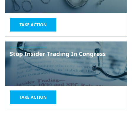
TAKE ACTION
Stop Insider Trading In Congress
TAKE ACTION