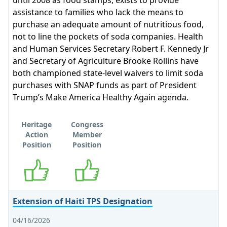
until 2008 as food stamps, exists to provide
assistance to families who lack the means to
purchase an adequate amount of nutritious food,
not to line the pockets of soda companies. Health
and Human Services Secretary Robert F. Kennedy Jr
and Secretary of Agriculture Brooke Rollins have
both championed state-level waivers to limit soda
purchases with SNAP funds as part of President
Trump’s Make America Healthy Again agenda.
Heritage
Congress
Action
Member
Position
Position
Supports
Supports
Extension of Haiti TPS Designation
04/16/2026