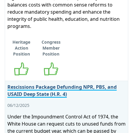
balances costs with common sense reforms to
reduce mandatory spending and enhance the
integrity of public health, education, and nutrition
programs.
Heritage
Congress
Action
Member
Position
Position
Supports
Supports
Rescissions Package Defunding NPR, PBS, and
USAID Deep State (H.R. 4)
06/12/2025
Under the Impoundment Control Act of 1974, the
White House can request cuts to unused funds from
the current budget year, which can be passed by