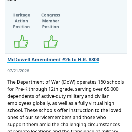
Heritage
Congress
Action
Member
Position
Position
Supports
Supports
McDowell Amendment #26 to H.R. 8800
07/21/2026
The Department of War (DoW) operates 160 schools
for Pre-K through 12th grade, serving over 65,000
dependents of active-duty military and civilian
employees globally, as well as a fully virtual high
school. These schools offer instruction to the loved
ones of our servicemembers and those who
support them amid the challenging circumstances
of remote locations and the transience of military