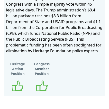
Congress with a simple majority vote within 45
legislative days. The Trump administration’s $9.4
billion package rescinds $8.3 billion from
Department of State and USAID programs and $1.1
billion from the Corporation for Public Broadcasting
(CPB), which funds National Public Radio (NPR) and
the Public Broadcasting Service (PBS). This
problematic funding has been often spotlighted for
elimination by Heritage Foundation policy experts.
Heritage
Congress
Action
Member
Position
Position
Supports
Supports