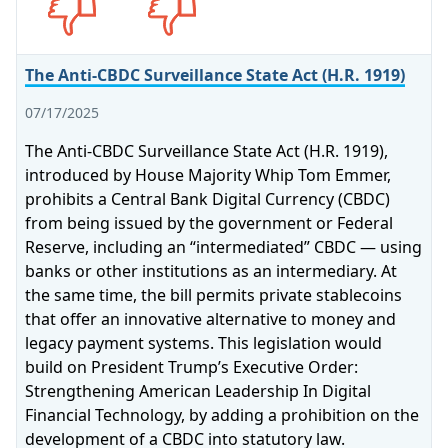
The Anti-CBDC Surveillance State Act (H.R. 1919)
07/17/2025
The Anti-CBDC Surveillance State Act (H.R. 1919),
introduced by House Majority Whip Tom Emmer,
prohibits a Central Bank Digital Currency (CBDC)
from being issued by the government or Federal
Reserve, including an “intermediated” CBDC — using
banks or other institutions as an intermediary. At
the same time, the bill permits private stablecoins
that offer an innovative alternative to money and
legacy payment systems. This legislation would
build on President Trump’s Executive Order:
Strengthening American Leadership In Digital
Financial Technology, by adding a prohibition on the
development of a CBDC into statutory law.