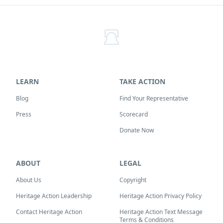
LEARN
TAKE ACTION
Blog
Find Your Representative
Press
Scorecard
Donate Now
ABOUT
LEGAL
About Us
Copyright
Heritage Action Leadership
Heritage Action Privacy Policy
Contact Heritage Action
Heritage Action Text Message
Terms & Conditions