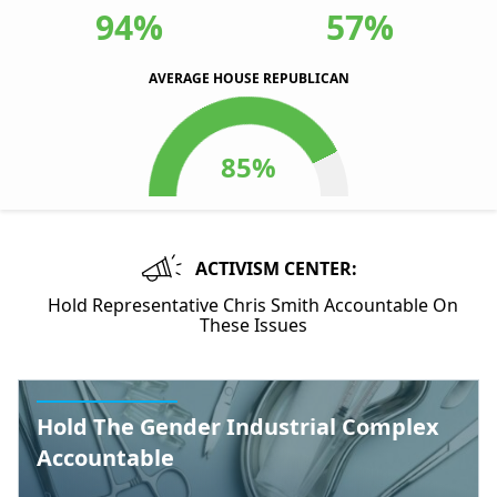
94%
57%
AVERAGE HOUSE REPUBLICAN
ACTIVISM CENTER:
Hold Representative Chris Smith Accountable On
These Issues
Hold The Gender Industrial Complex
Accountable