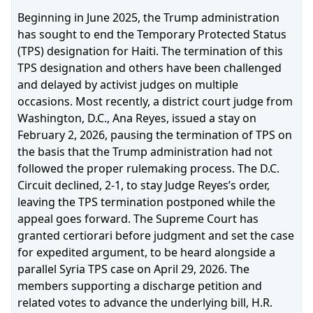
Beginning in June 2025, the Trump administration
has sought to end the Temporary Protected Status
(TPS) designation for Haiti. The termination of this
TPS designation and others have been challenged
and delayed by activist judges on multiple
occasions. Most recently, a district court judge from
Washington, D.C., Ana Reyes, issued a stay on
February 2, 2026, pausing the termination of TPS on
the basis that the Trump administration had not
followed the proper rulemaking process. The D.C.
Circuit declined, 2‑1, to stay Judge Reyes’s order,
leaving the TPS termination postponed while the
appeal goes forward. The Supreme Court has
granted certiorari before judgment and set the case
for expedited argument, to be heard alongside a
parallel Syria TPS case on April 29, 2026. The
members supporting a discharge petition and
related votes to advance the underlying bill, H.R.