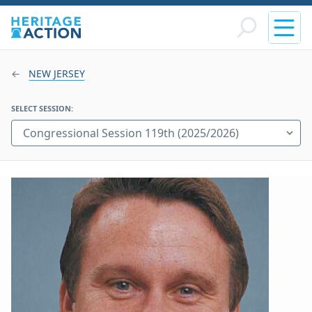
NEW JERSEY
SELECT SESSION: