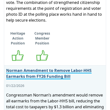
vote. The combination of strengthened citizenship
requirements at the point of registration and voter
photo ID at the polling place works hand in hand to
help secure elections.
Heritage
Congress
Action
Member
Position
Position
Supports
Supports
Norman Amendment to Remove Labor-HHS
Earmarks from FY26 Funding Bill
01/22/2026
Congressman Norman’s amendment would remove
all earmarks from the Labor-HHS bill, reducing the
total cost to taxpayers by $1.3 billion and eliminating