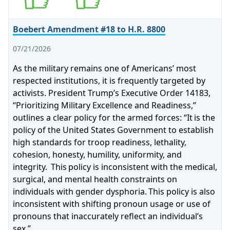
Boebert Amendment #18 to H.R. 8800
07/21/2026
As the military remains one of Americans’ most
respected institutions, it is frequently targeted by
activists. President Trump’s Executive Order 14183,
“Prioritizing Military Excellence and Readiness,”
outlines a clear policy for the armed forces: “It is the
policy of the United States Government to establish
high standards for troop readiness, lethality,
cohesion, honesty, humility, uniformity, and
integrity. This policy is inconsistent with the medical,
surgical, and mental health constraints on
individuals with gender dysphoria. This policy is also
inconsistent with shifting pronoun usage or use of
pronouns that inaccurately reflect an individual’s
sex.”