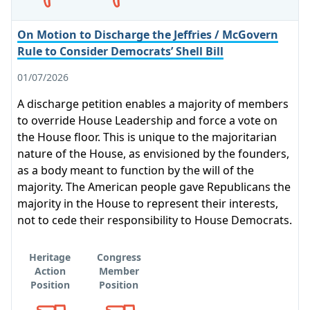
On Motion to Discharge the Jeffries / McGovern
Rule to Consider Democrats’ Shell Bill
01/07/2026
A discharge petition enables a majority of members
to override House Leadership and force a vote on
the House floor. This is unique to the majoritarian
nature of the House, as envisioned by the founders,
as a body meant to function by the will of the
majority. The American people gave Republicans the
majority in the House to represent their interests,
not to cede their responsibility to House Democrats.
Heritage
Congress
Action
Member
Position
Position
Opposes
Opposes