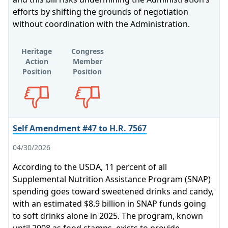
efforts by shifting the grounds of negotiation
without coordination with the Administration.
Heritage
Congress
Action
Member
Position
Position
Opposes
Opposes
Self Amendment #47 to H.R. 7567
04/30/2026
According to the USDA, 11 percent of all
Supplemental Nutrition Assistance Program (SNAP)
spending goes toward sweetened drinks and candy,
with an estimated $8.9 billion in SNAP funds going
to soft drinks alone in 2025. The program, known