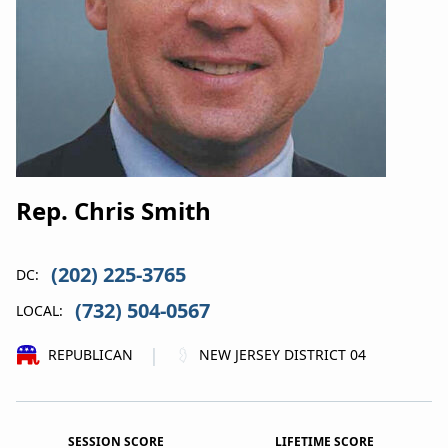
Rep. Chris Smith
(202) 225-3765
DC:
(732) 504-0567
LOCAL:
|
REPUBLICAN
NEW JERSEY DISTRICT 04
SESSION SCORE
LIFETIME SCORE