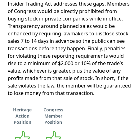
Insider Trading Act addresses these gaps. Members
of Congress would be directly prohibited from
buying stock in private companies while in office.
Transparency around planned sales would be
enhanced by requiring lawmakers to disclose stock
sales 7 to 14 days in advance so the public can see
transactions before they happen. Finally, penalties
for violating these reporting requirements would
rise to a minimum of $2,000 or 10% of the trade’s
value, whichever is greater, plus the value of any
profits made from that sale of stock. In short, if the
sale violates the law, the member will be guaranteed
to lose money from that transaction.
Heritage
Congress
Action
Member
Position
Position
Supports
Supports