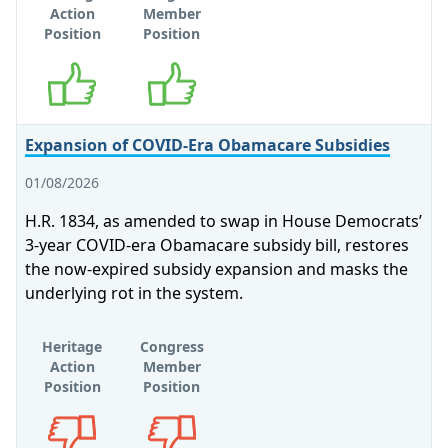
Action
Member
Position
Position
Supports
Supports
Expansion of COVID-Era Obamacare Subsidies
01/08/2026
H.R. 1834, as amended to swap in House Democrats’
3-year COVID-era Obamacare subsidy bill, restores
the now-expired subsidy expansion and masks the
underlying rot in the system.
Heritage
Congress
Action
Member
Position
Position
Opposes
Opposes