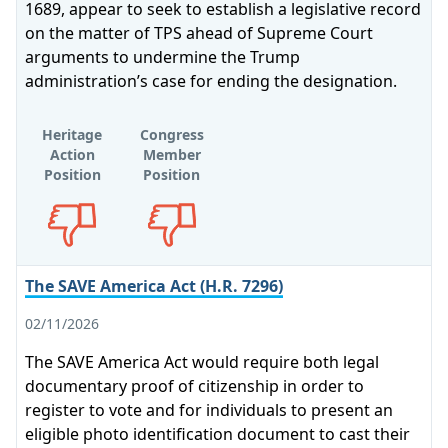
1689, appear to seek to establish a legislative record
on the matter of TPS ahead of Supreme Court
arguments to undermine the Trump
administration’s case for ending the designation.
Heritage
Congress
Action
Member
Position
Position
Opposes
Opposes
The SAVE America Act (H.R. 7296)
02/11/2026
The SAVE America Act would require both legal
documentary proof of citizenship in order to
register to vote and for individuals to present an
eligible photo identification document to cast their