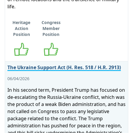
life.
Heritage
Congress
Action
Member
Position
Position
Supports
Supports
The Ukraine Support Act (H. Res. 518 / H.R. 2913)
06/04/2026
In his second term, President Trump has focused on
de-escalating the Russia-Ukraine conflict, which was
the product of a weak Biden administration, and has
not called on Congress to pass any legislative
package related to the conflict. The Trump
administration has pushed for peace in the region,
and this bill risks undermining the Administration’s