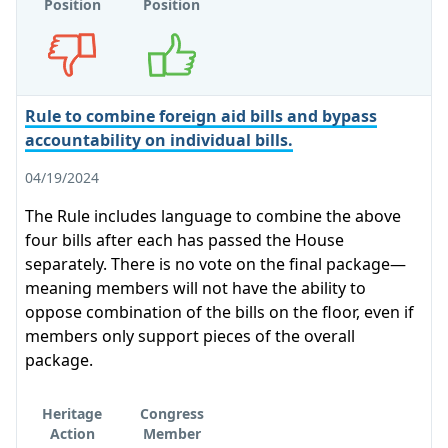
Position
Position
Opposes
Supports
Rule to combine foreign aid bills and bypass
accountability on individual bills.
04/19/2024
The Rule includes language to combine the above
four bills after each has passed the House
separately. There is no vote on the final package—
meaning members will not have the ability to
oppose combination of the bills on the floor, even if
members only support pieces of the overall
package.
Heritage
Congress
Action
Member