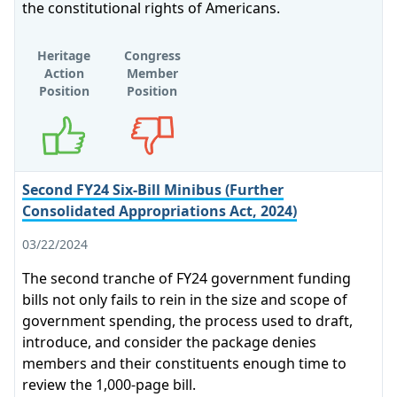
the constitutional rights of Americans.
Heritage
Congress
Action
Member
Position
Position
Supports
Opposes
Second FY24 Six-Bill Minibus (Further
Consolidated Appropriations Act, 2024)
03/22/2024
The second tranche of FY24 government funding
bills not only fails to rein in the size and scope of
government spending, the process used to draft,
introduce, and consider the package denies
members and their constituents enough time to
review the 1,000-page bill.