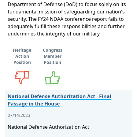
Department of Defense (DoD) to focus solely on its
fundamental mission of safeguarding our nation's
security. The FY24 NDAA conference report fails to
adequately fulfill these responsibilities and further
undermines the integrity of our military.
Heritage
Congress
Action
Member
Position
Position
Opposes
Supports
National Defense Authorization Act - Final
Passage in the House
07/14/2023
National Defense Authorization Act