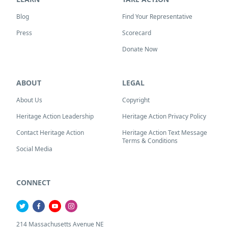
Blog
Find Your Representative
Press
Scorecard
Donate Now
ABOUT
LEGAL
About Us
Copyright
Heritage Action Leadership
Heritage Action Privacy Policy
Contact Heritage Action
Heritage Action Text Message
Terms & Conditions
Social Media
CONNECT
214 Massachusetts Avenue NE