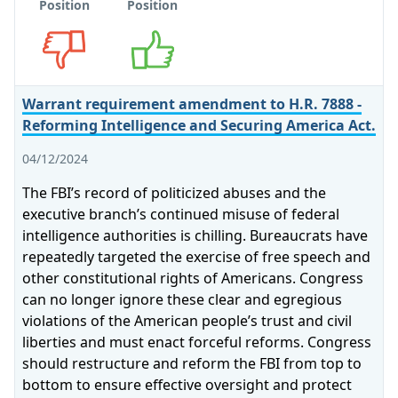
Position
Position
Opposes
Supports
Warrant requirement amendment to H.R. 7888 -
Reforming Intelligence and Securing America Act.
04/12/2024
The FBI’s record of politicized abuses and the
executive branch’s continued misuse of federal
intelligence authorities is chilling. Bureaucrats have
repeatedly targeted the exercise of free speech and
other constitutional rights of Americans. Congress
can no longer ignore these clear and egregious
violations of the American people’s trust and civil
liberties and must enact forceful reforms. Congress
should restructure and reform the FBI from top to
bottom to ensure effective oversight and protect