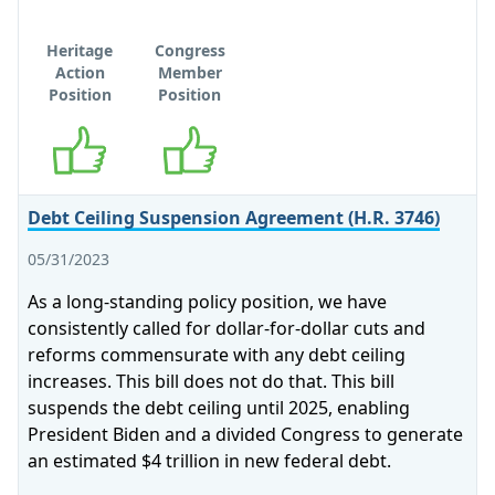
Heritage
Congress
Action
Member
Position
Position
Supports
Supports
Debt Ceiling Suspension Agreement (H.R. 3746)
05/31/2023
As a long-standing policy position, we have
consistently called for dollar-for-dollar cuts and
reforms commensurate with any debt ceiling
increases. This bill does not do that. This bill
suspends the debt ceiling until 2025, enabling
President Biden and a divided Congress to generate
an estimated $4 trillion in new federal debt.