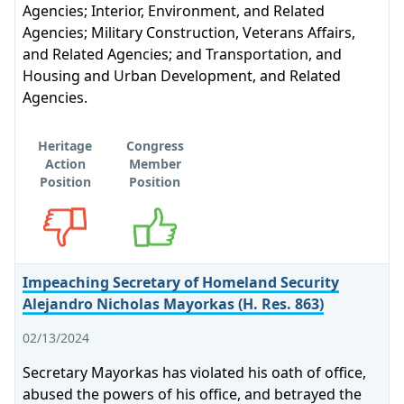
Agencies; Interior, Environment, and Related
Agencies; Military Construction, Veterans Affairs,
and Related Agencies; and Transportation, and
Housing and Urban Development, and Related
Agencies.
Heritage
Congress
Action
Member
Position
Position
Opposes
Supports
Impeaching Secretary of Homeland Security
Alejandro Nicholas Mayorkas (H. Res. 863)
02/13/2024
Secretary Mayorkas has violated his oath of office,
abused the powers of his office, and betrayed the