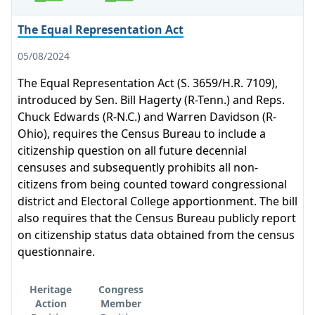
The Equal Representation Act
05/08/2024
The Equal Representation Act (S. 3659/H.R. 7109),
introduced by Sen. Bill Hagerty (R-Tenn.) and Reps.
Chuck Edwards (R-N.C.) and Warren Davidson (R-
Ohio), requires the Census Bureau to include a
citizenship question on all future decennial
censuses and subsequently prohibits all non-
citizens from being counted toward congressional
district and Electoral College apportionment. The bill
also requires that the Census Bureau publicly report
on citizenship status data obtained from the census
questionnaire.
Heritage
Congress
Action
Member