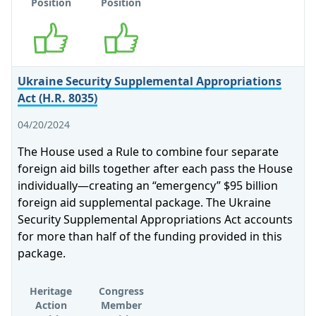
Position
Position
Supports
Supports
Ukraine Security Supplemental Appropriations
Act (H.R. 8035)
04/20/2024
The House used a Rule to combine four separate
foreign aid bills together after each pass the House
individually—creating an “emergency” $95 billion
foreign aid supplemental package. The Ukraine
Security Supplemental Appropriations Act accounts
for more than half of the funding provided in this
package.
Heritage
Congress
Action
Member