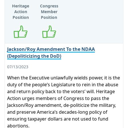
Heritage
Congress
Action
Member
Position
Position
Supports
Supports
Jackson/Roy Amendment To the NDAA
(Depoliticizing the DoD)
07/13/2023
When the Executive unlawfully wields power, it is the
duty of the people’s Legislature to rein in the abuse
and return policy back to the voters’ will. Heritage
Action urges members of Congress to pass the
Jackson/Roy amendment, de-politicize the military,
and preserve America’s decades-long policy of
ensuring taxpayer dollars are not used to fund
abortions.