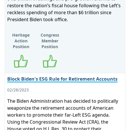
restore the nation’s fiscal house following the Left’s
reckless spending of more than $6 trillion since
President Biden took office.
Heritage
Congress
Action
Member
Position
Position
Supports
Supports
Block Biden's ESG Rule for Retirement Accounts
02/28/2023
The Biden Administration has decided to politically
weaponize the retirement accounts of American
workers to promote their far-Left ESG agenda.
Using the Congressional Review Act (CRA), the
House voted on H.J. Res. 30 to protect their