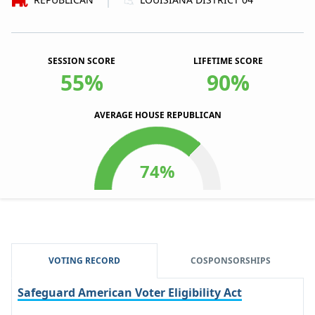
|
SESSION SCORE
LIFETIME SCORE
55%
90%
AVERAGE HOUSE REPUBLICAN
VOTING RECORD
COSPONSORSHIPS
Safeguard American Voter Eligibility Act