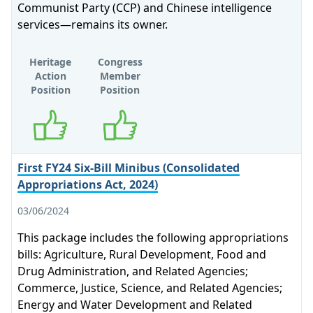
Communist Party (CCP) and Chinese intelligence
services—remains its owner.
Heritage
Congress
Action
Member
Position
Position
Supports
Supports
First FY24 Six-Bill Minibus (Consolidated
Appropriations Act, 2024)
03/06/2024
This package includes the following appropriations
bills: Agriculture, Rural Development, Food and
Drug Administration, and Related Agencies;
Commerce, Justice, Science, and Related Agencies;
Energy and Water Development and Related