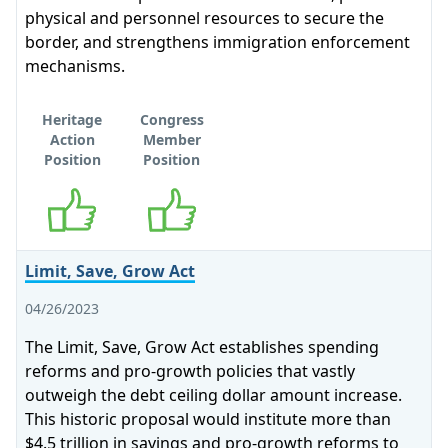
physical and personnel resources to secure the
border, and strengthens immigration enforcement
mechanisms.
Heritage
Congress
Action
Member
Position
Position
Supports
Supports
Limit, Save, Grow Act
04/26/2023
The Limit, Save, Grow Act establishes spending
reforms and pro-growth policies that vastly
outweigh the debt ceiling dollar amount increase.
This historic proposal would institute more than
$4.5 trillion in savings and pro-growth reforms to