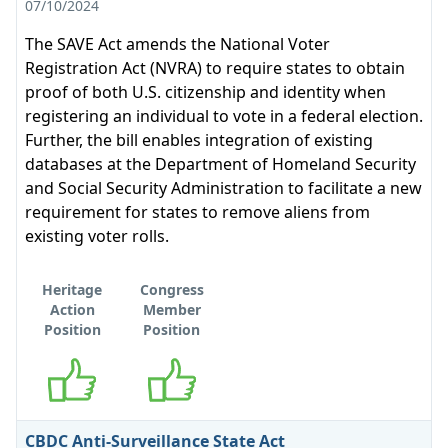
07/10/2024
The SAVE Act amends the National Voter
Registration Act (NVRA) to require states to obtain
proof of both U.S. citizenship and identity when
registering an individual to vote in a federal election.
Further, the bill enables integration of existing
databases at the Department of Homeland Security
and Social Security Administration to facilitate a new
requirement for states to remove aliens from
existing voter rolls.
Heritage
Congress
Action
Member
Position
Position
Supports
Supports
CBDC Anti-Surveillance State Act