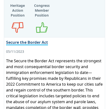
Heritage
Congress
Action
Member
Position
Position
Opposes
Supports
Secure the Border Act
05/11/2023
The Secure the Border Act represents the strongest
and most consequential border security and
immigration enforcement legislation to date—
fulfilling key promises made by Republicans in their
2022 Commitment to America to keep our cities safe
and regain control of the southern border. This
critical legislation includes targeted policies to end
the abuse of our asylum system and parole laws,
mandates completion of the border wall, provides