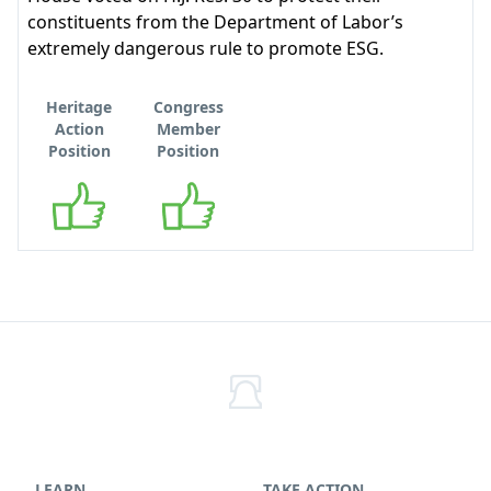
constituents from the Department of Labor’s
extremely dangerous rule to promote ESG.
Heritage
Congress
Action
Member
Position
Position
Supports
Supports
LEARN
TAKE ACTION