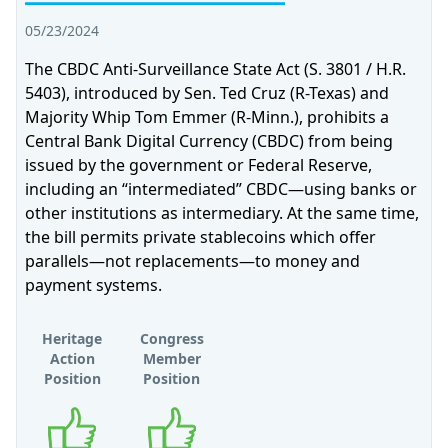
05/23/2024
The CBDC Anti-Surveillance State Act (S. 3801 / H.R.
5403), introduced by Sen. Ted Cruz (R-Texas) and
Majority Whip Tom Emmer (R-Minn.), prohibits a
Central Bank Digital Currency (CBDC) from being
issued by the government or Federal Reserve,
including an “intermediated” CBDC—using banks or
other institutions as intermediary. At the same time,
the bill permits private stablecoins which offer
parallels—not replacements—to money and
payment systems.
Heritage
Congress
Action
Member
Position
Position
Supports
Supports