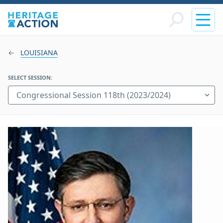
LOUISIANA
SELECT SESSION: