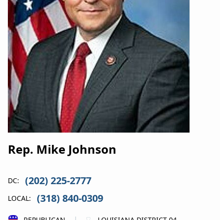
Rep. Mike Johnson
(202) 225-2777
DC:
(318) 840-0309
LOCAL:
REPUBLICAN
LOUISIANA DISTRICT 04