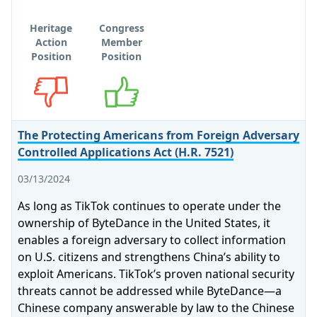
Heritage
Congress
Action
Member
Position
Position
Opposes
Supports
The Protecting Americans from Foreign Adversary
Controlled Applications Act (H.R. 7521)
03/13/2024
As long as TikTok continues to operate under the
ownership of ByteDance in the United States, it
enables a foreign adversary to collect information
on U.S. citizens and strengthens China’s ability to
exploit Americans. TikTok’s proven national security
threats cannot be addressed while ByteDance—a
Chinese company answerable by law to the Chinese