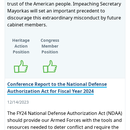
trust of the American people. Impeaching Secretary
Mayorkas will set an important precedent to
discourage this extraordinary misconduct by future
cabinet members.
Heritage
Congress
Action
Member
Position
Position
Supports
Supports
Conference Report to the National Defense
Authorization Act for Fiscal Year 2024
12/14/2023
The FY24 National Defense Authorization Act (NDAA)
should provide our Armed Forces with the tools and
resources needed to deter conflict and require the