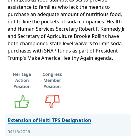
assistance to families who lack the means to
purchase an adequate amount of nutritious food,
not to line the pockets of soda companies. Health
and Human Services Secretary Robert F. Kennedy Jr
and Secretary of Agriculture Brooke Rollins have
both championed state-level waivers to limit soda
purchases with SNAP funds as part of President
Trump’s Make America Healthy Again agenda.
Heritage
Congress
Action
Member
Position
Position
Supports
Opposes
Extension of Haiti TPS Designation
04/16/2026