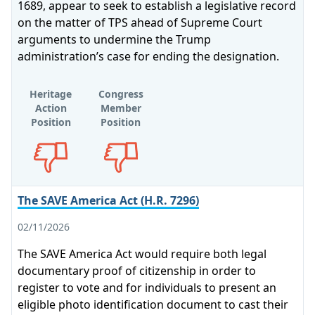
1689, appear to seek to establish a legislative record
on the matter of TPS ahead of Supreme Court
arguments to undermine the Trump
administration’s case for ending the designation.
Heritage
Congress
Action
Member
Position
Position
Opposes
Opposes
The SAVE America Act (H.R. 7296)
02/11/2026
The SAVE America Act would require both legal
documentary proof of citizenship in order to
register to vote and for individuals to present an
eligible photo identification document to cast their