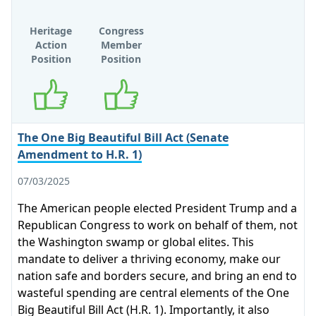
Heritage
Congress
Action
Member
Position
Position
Supports
Supports
The One Big Beautiful Bill Act (Senate
Amendment to H.R. 1)
07/03/2025
The American people elected President Trump and a
Republican Congress to work on behalf of them, not
the Washington swamp or global elites. This
mandate to deliver a thriving economy, make our
nation safe and borders secure, and bring an end to
wasteful spending are central elements of the One
Big Beautiful Bill Act (H.R. 1). Importantly, it also