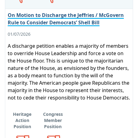
On Motion to Discharge the Jeffries / McGovern
Rule to Consider Democrats’ Shell Bill
01/07/2026
A discharge petition enables a majority of members
to override House Leadership and force a vote on
the House floor. This is unique to the majoritarian
nature of the House, as envisioned by the founders,
as a body meant to function by the will of the
majority. The American people gave Republicans the
majority in the House to represent their interests,
not to cede their responsibility to House Democrats.
Heritage
Congress
Action
Member
Position
Position
Opposes
Opposes