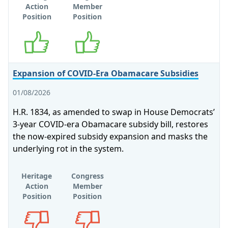
Action
Member
Position
Position
Supports
Supports
Expansion of COVID-Era Obamacare Subsidies
01/08/2026
H.R. 1834, as amended to swap in House Democrats’
3-year COVID-era Obamacare subsidy bill, restores
the now-expired subsidy expansion and masks the
underlying rot in the system.
Heritage
Congress
Action
Member
Position
Position
Opposes
Opposes