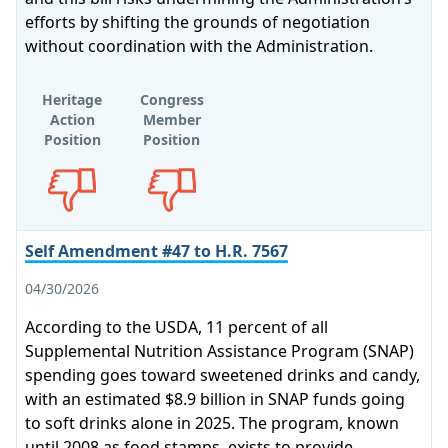
efforts by shifting the grounds of negotiation
without coordination with the Administration.
Heritage
Congress
Action
Member
Position
Position
Opposes
Opposes
Self Amendment #47 to H.R. 7567
04/30/2026
According to the USDA, 11 percent of all
Supplemental Nutrition Assistance Program (SNAP)
spending goes toward sweetened drinks and candy,
with an estimated $8.9 billion in SNAP funds going
to soft drinks alone in 2025. The program, known
until 2008 as food stamps, exists to provide