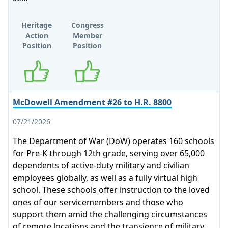
Heritage
Congress
Action
Member
Position
Position
Supports
Supports
McDowell Amendment #26 to H.R. 8800
07/21/2026
The Department of War (DoW) operates 160 schools
for Pre-K through 12th grade, serving over 65,000
dependents of active-duty military and civilian
employees globally, as well as a fully virtual high
school. These schools offer instruction to the loved
ones of our servicemembers and those who
support them amid the challenging circumstances
of remote locations and the transience of military