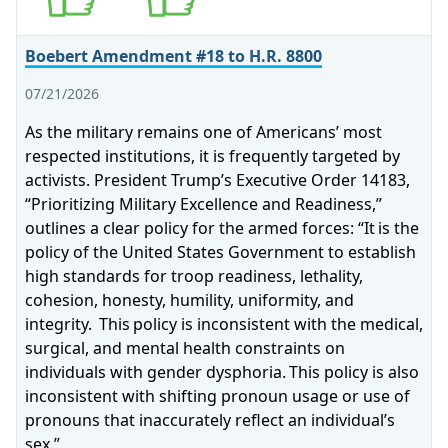
Boebert Amendment #18 to H.R. 8800
07/21/2026
As the military remains one of Americans’ most
respected institutions, it is frequently targeted by
activists. President Trump’s Executive Order 14183,
“Prioritizing Military Excellence and Readiness,”
outlines a clear policy for the armed forces: “It is the
policy of the United States Government to establish
high standards for troop readiness, lethality,
cohesion, honesty, humility, uniformity, and
integrity. This policy is inconsistent with the medical,
surgical, and mental health constraints on
individuals with gender dysphoria. This policy is also
inconsistent with shifting pronoun usage or use of
pronouns that inaccurately reflect an individual’s
sex.”