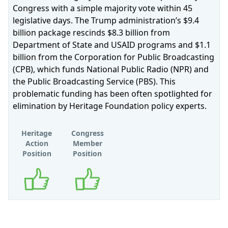
Congress with a simple majority vote within 45
legislative days. The Trump administration’s $9.4
billion package rescinds $8.3 billion from
Department of State and USAID programs and $1.1
billion from the Corporation for Public Broadcasting
(CPB), which funds National Public Radio (NPR) and
the Public Broadcasting Service (PBS). This
problematic funding has been often spotlighted for
elimination by Heritage Foundation policy experts.
Heritage
Congress
Action
Member
Position
Position
Supports
Supports