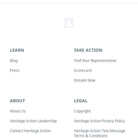
LEARN
TAKE ACTION
Blog
Find Your Representative
Press
Scorecard
Donate Now
ABOUT
LEGAL
About Us
Copyright
Heritage Action Leadership
Heritage Action Privacy Policy
Contact Heritage Action
Heritage Action Text Message
Terms & Conditions