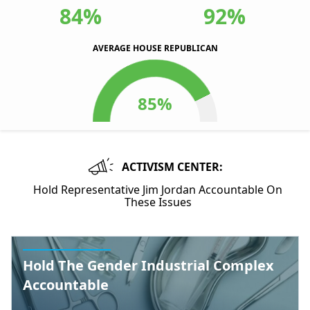
84%
92%
AVERAGE HOUSE REPUBLICAN
ACTIVISM CENTER:
Hold Representative Jim Jordan Accountable On
These Issues
Hold The Gender Industrial Complex
Accountable