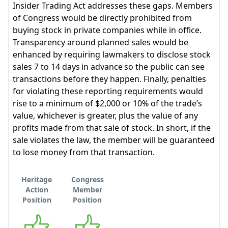
Insider Trading Act addresses these gaps. Members
of Congress would be directly prohibited from
buying stock in private companies while in office.
Transparency around planned sales would be
enhanced by requiring lawmakers to disclose stock
sales 7 to 14 days in advance so the public can see
transactions before they happen. Finally, penalties
for violating these reporting requirements would
rise to a minimum of $2,000 or 10% of the trade’s
value, whichever is greater, plus the value of any
profits made from that sale of stock. In short, if the
sale violates the law, the member will be guaranteed
to lose money from that transaction.
Heritage
Congress
Action
Member
Position
Position
Supports
Supports