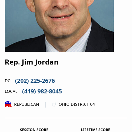
Rep. Jim Jordan
(202) 225-2676
DC:
(419) 982-8045
LOCAL:
|
REPUBLICAN
OHIO DISTRICT 04
SESSION SCORE
LIFETIME SCORE