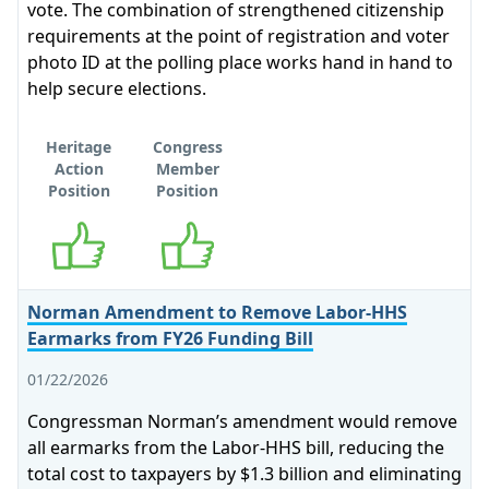
vote. The combination of strengthened citizenship
requirements at the point of registration and voter
photo ID at the polling place works hand in hand to
help secure elections.
Heritage
Congress
Action
Member
Position
Position
Supports
Supports
Norman Amendment to Remove Labor-HHS
Earmarks from FY26 Funding Bill
01/22/2026
Congressman Norman’s amendment would remove
all earmarks from the Labor-HHS bill, reducing the
total cost to taxpayers by $1.3 billion and eliminating