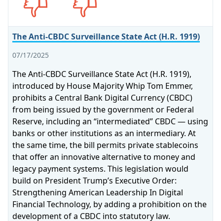
The Anti-CBDC Surveillance State Act (H.R. 1919)
07/17/2025
The Anti-CBDC Surveillance State Act (H.R. 1919),
introduced by House Majority Whip Tom Emmer,
prohibits a Central Bank Digital Currency (CBDC)
from being issued by the government or Federal
Reserve, including an “intermediated” CBDC — using
banks or other institutions as an intermediary. At
the same time, the bill permits private stablecoins
that offer an innovative alternative to money and
legacy payment systems. This legislation would
build on President Trump’s Executive Order:
Strengthening American Leadership In Digital
Financial Technology, by adding a prohibition on the
development of a CBDC into statutory law.