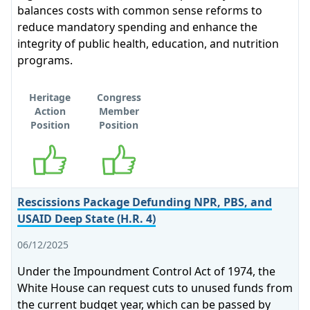
balances costs with common sense reforms to
reduce mandatory spending and enhance the
integrity of public health, education, and nutrition
programs.
Heritage
Congress
Action
Member
Position
Position
Supports
Supports
Rescissions Package Defunding NPR, PBS, and
USAID Deep State (H.R. 4)
06/12/2025
Under the Impoundment Control Act of 1974, the
White House can request cuts to unused funds from
the current budget year, which can be passed by