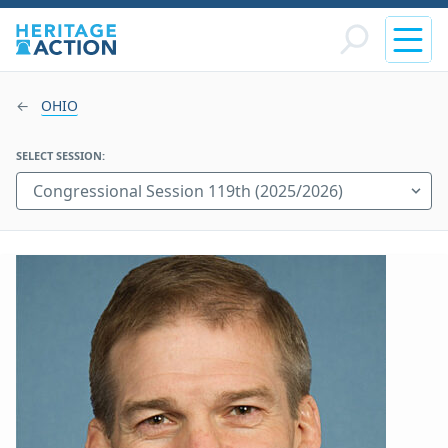
OHIO
SELECT SESSION: