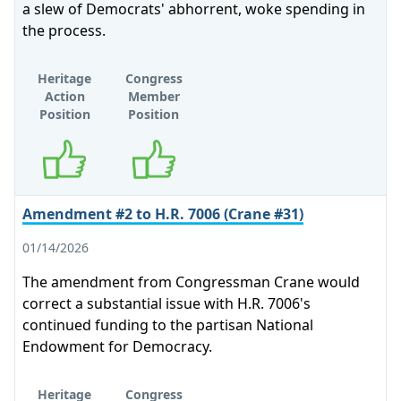
a slew of Democrats' abhorrent, woke spending in
the process.
Heritage
Congress
Action
Member
Position
Position
Supports
Supports
Amendment #2 to H.R. 7006 (Crane #31)
01/14/2026
The amendment from Congressman Crane would
correct a substantial issue with H.R. 7006's
continued funding to the partisan National
Endowment for Democracy.
Heritage
Congress