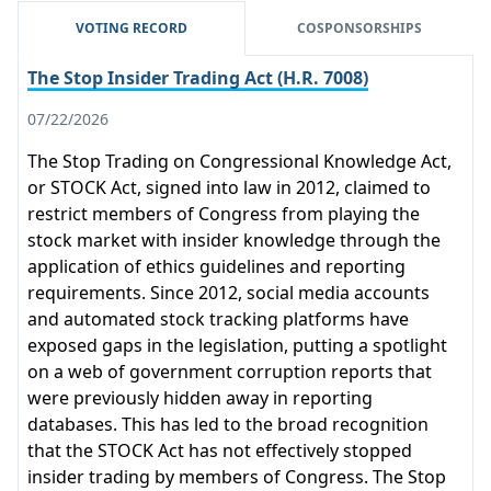
VOTING RECORD
COSPONSORSHIPS
The Stop Insider Trading Act (H.R. 7008)
07/22/2026
The Stop Trading on Congressional Knowledge Act,
or STOCK Act, signed into law in 2012, claimed to
restrict members of Congress from playing the
stock market with insider knowledge through the
application of ethics guidelines and reporting
requirements. Since 2012, social media accounts
and automated stock tracking platforms have
exposed gaps in the legislation, putting a spotlight
on a web of government corruption reports that
were previously hidden away in reporting
databases. This has led to the broad recognition
that the STOCK Act has not effectively stopped
insider trading by members of Congress. The Stop