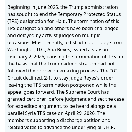
Beginning in June 2025, the Trump administration
has sought to end the Temporary Protected Status
(TPS) designation for Haiti. The termination of this
TPS designation and others have been challenged
and delayed by activist judges on multiple
occasions. Most recently, a district court judge from
Washington, D.C., Ana Reyes, issued a stay on
February 2, 2026, pausing the termination of TPS on
the basis that the Trump administration had not
followed the proper rulemaking process. The D.C.
Circuit declined, 2‑1, to stay Judge Reyes’s order,
leaving the TPS termination postponed while the
appeal goes forward. The Supreme Court has
granted certiorari before judgment and set the case
for expedited argument, to be heard alongside a
parallel Syria TPS case on April 29, 2026. The
members supporting a discharge petition and
related votes to advance the underlying bill, H.R.