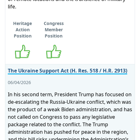
life.
Heritage
Congress
Action
Member
Position
Position
Supports
Supports
The Ukraine Support Act (H. Res. 518 / H.R. 2913)
06/04/2026
In his second term, President Trump has focused on
de-escalating the Russia-Ukraine conflict, which was
the product of a weak Biden administration, and has
not called on Congress to pass any legislative
package related to the conflict. The Trump
administration has pushed for peace in the region,
and this bill risks undermining the Administration’s