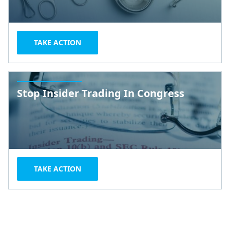
TAKE ACTION
Stop Insider Trading In Congress
TAKE ACTION