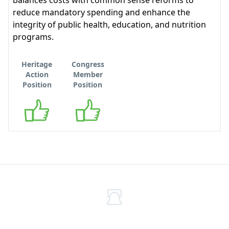
balances costs with common sense reforms to
reduce mandatory spending and enhance the
integrity of public health, education, and nutrition
programs.
Heritage
Congress
Action
Member
Position
Position
Supports
Supports