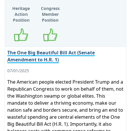
Heritage
Congress
Action
Member
Position
Position
Supports
Supports
The One Big Beautiful Bill Act (Senate
Amendment to H.R. 1)
07/01/2025
The American people elected President Trump and a
Republican Congress to work on behalf of them, not
the Washington swamp or global elites. This
mandate to deliver a thriving economy, make our
nation safe and borders secure, and bring an end to
wasteful spending are central elements of the One
Big Beautiful Bill Act (H.R. 1). Importantly, it also