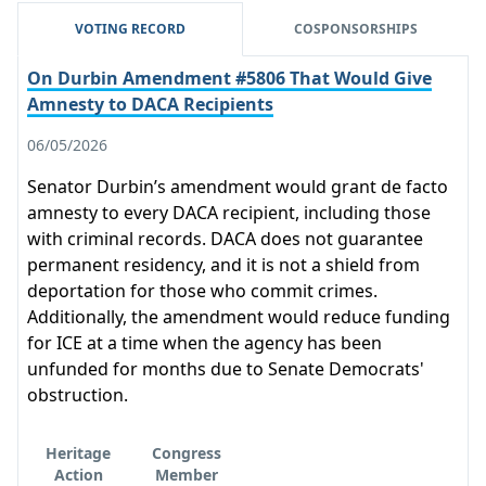
VOTING RECORD
COSPONSORSHIPS
On Durbin Amendment #5806 That Would Give
Amnesty to DACA Recipients
06/05/2026
Senator Durbin’s amendment would grant de facto
amnesty to every DACA recipient, including those
with criminal records. DACA does not guarantee
permanent residency, and it is not a shield from
deportation for those who commit crimes.
Additionally, the amendment would reduce funding
for ICE at a time when the agency has been
unfunded for months due to Senate Democrats'
obstruction.
Heritage
Congress
Action
Member