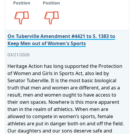
Position
Position
Opposes
Opposes
On Tuberville Amendment #4421 to S. 1383 to
Keep Men out of Women's Sports
03/21/2026
Heritage Action has long supported the Protection
of Women and Girls in Sports Act, also led by
Senator Tuberville. It is the most basic biological
truth that men and women are different, and as a
result, men and women ought to have access to
their own spaces. Nowhere is this more apparent
than in the realm of athletics. When men are
allowed to compete in women’s sports, female
athletes are put in danger both on and off the field.
Our daughters and our sons deserve safe and