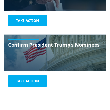
TAKE ACTION
Confirm President Trump’s Nominees
TAKE ACTION