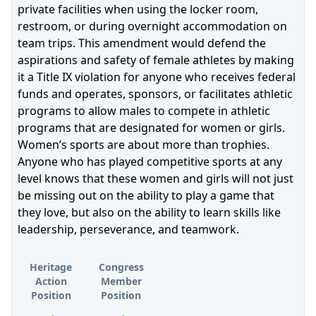
private facilities when using the locker room,
restroom, or during overnight accommodation on
team trips. This amendment would defend the
aspirations and safety of female athletes by making
it a Title IX violation for anyone who receives federal
funds and operates, sponsors, or facilitates athletic
programs to allow males to compete in athletic
programs that are designated for women or girls.
Women’s sports are about more than trophies.
Anyone who has played competitive sports at any
level knows that these women and girls will not just
be missing out on the ability to play a game that
they love, but also on the ability to learn skills like
leadership, perseverance, and teamwork.
Heritage
Congress
Action
Member
Position
Position
Supports
Supports