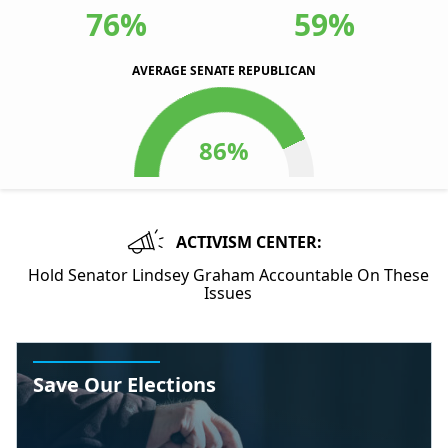
76%
59%
AVERAGE SENATE REPUBLICAN
ACTIVISM CENTER:
Hold Senator Lindsey Graham Accountable On These
Issues
Save Our Elections