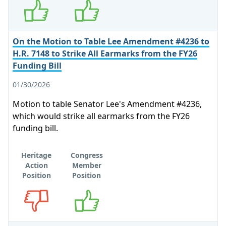
On the Motion to Table Lee Amendment #4236 to
H.R. 7148 to Strike All Earmarks from the FY26
Funding Bill
01/30/2026
Motion to table Senator Lee's Amendment #4236,
which would strike all earmarks from the FY26
funding bill.
Heritage
Congress
Action
Member
Position
Position
Opposes
Supports