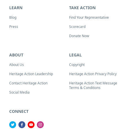
LEARN
TAKE ACTION
Blog
Find Your Representative
Press
Scorecard
Donate Now
ABOUT
LEGAL
About Us
Copyright
Heritage Action Leadership
Heritage Action Privacy Policy
Contact Heritage Action
Heritage Action Text Message
Terms & Conditions
Social Media
CONNECT