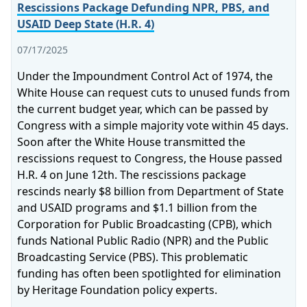
Rescissions Package Defunding NPR, PBS, and
USAID Deep State (H.R. 4)
07/17/2025
Under the Impoundment Control Act of 1974, the
White House can request cuts to unused funds from
the current budget year, which can be passed by
Congress with a simple majority vote within 45 days.
Soon after the White House transmitted the
rescissions request to Congress, the House passed
H.R. 4 on June 12th. The rescissions package
rescinds nearly $8 billion from Department of State
and USAID programs and $1.1 billion from the
Corporation for Public Broadcasting (CPB), which
funds National Public Radio (NPR) and the Public
Broadcasting Service (PBS). This problematic
funding has often been spotlighted for elimination
by Heritage Foundation policy experts.