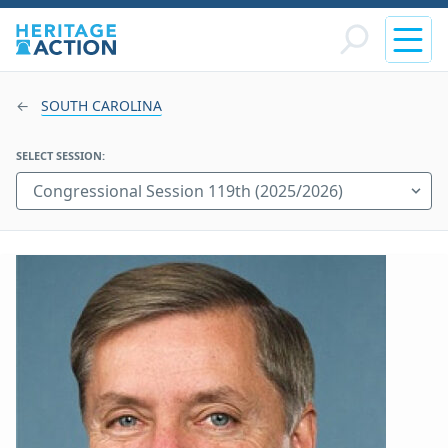
SOUTH CAROLINA
SELECT SESSION: