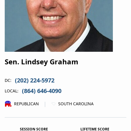
Sen. Lindsey Graham
(202) 224-5972
DC:
(864) 646-4090
LOCAL:
|
REPUBLICAN
SOUTH CAROLINA
SESSION SCORE
LIFETIME SCORE