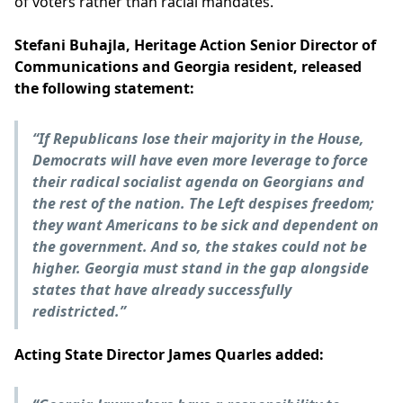
of voters rather than racial mandates.
Stefani Buhajla, Heritage Action Senior Director of
Communications and Georgia resident, released
the following statement:
“If Republicans lose their majority in the House,
Democrats will have even more leverage to force
their radical socialist agenda on Georgians and
the rest of the nation. The Left despises freedom;
they want Americans to be sick and dependent on
the government. And so, the stakes could not be
higher. Georgia must stand in the gap alongside
states that have already successfully
redistricted.”
Acting State Director James Quarles added: