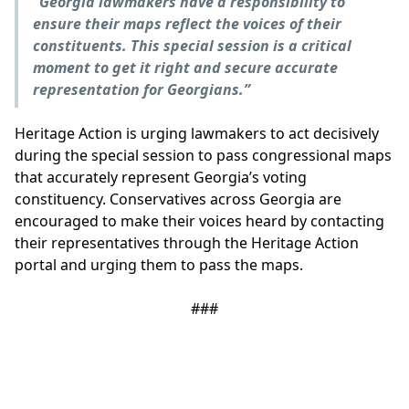
“Georgia lawmakers have a responsibility to
ensure their maps reflect the voices of their
constituents. This special session is a critical
moment to get it right and secure accurate
representation for Georgians.”
Heritage Action is urging lawmakers to act decisively
during the special session to pass congressional maps
that accurately represent Georgia’s voting
constituency. Conservatives across Georgia are
encouraged to make their voices heard by contacting
their representatives through the Heritage Action
portal and urging them to pass the maps.
###