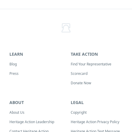
LEARN
TAKE ACTION
Blog
Find Your Representative
Press
Scorecard
Donate Now
ABOUT
LEGAL
About Us
Copyright
Heritage Action Leadership
Heritage Action Privacy Policy
Contact Heritage Action
Heritage Action Text Message