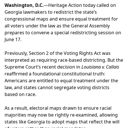
Washington, D.C.
—Heritage Action today called on
Georgia lawmakers to redistrict the state’s
congressional maps and ensure equal treatment for
all voters under the law as the General Assembly
prepares to convene a special redistricting session on
June 17.
Previously, Section 2 of the Voting Rights Act was
interpreted as requiring race-based districting. But the
Supreme Court’s recent decision in
Louisiana v. Callais
reaffirmed a foundational constitutional truth:
Americans are entitled to equal treatment under the
law, and states cannot segregate voting districts
based on race.
As a result, electoral maps drawn to ensure racial
majorities may now be rightly re-examined, allowing
states like Georgia to adopt maps that reflect the will