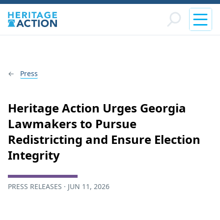
Press
Heritage Action Urges Georgia
Lawmakers to Pursue
Redistricting and Ensure Election
Integrity
PRESS RELEASES · JUN 11, 2026