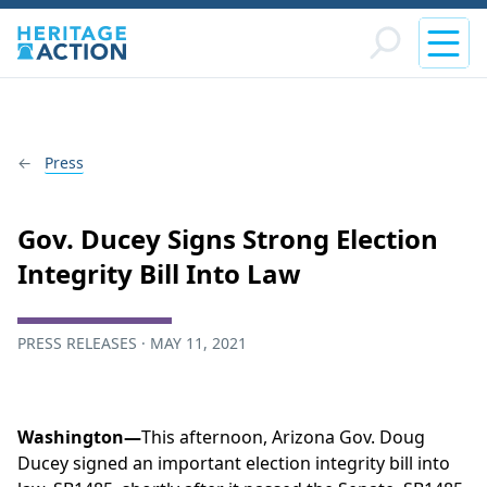
Press
Gov. Ducey Signs Strong Election
Integrity Bill Into Law
PRESS RELEASES · MAY 11, 2021
Washington—
This afternoon, Arizona Gov. Doug
Ducey signed an important election integrity bill into