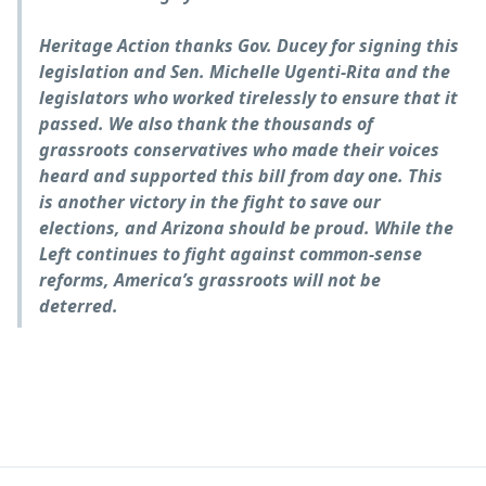
Heritage Action thanks Gov. Ducey for signing this
legislation and Sen. Michelle Ugenti-Rita and the
legislators who worked tirelessly to ensure that it
passed. We also thank the thousands of
grassroots conservatives who made their voices
heard and supported this bill from day one. This
is another victory in the fight to save our
elections, and Arizona should be proud. While the
Left continues to fight against common-sense
reforms, America’s grassroots will not be
deterred.