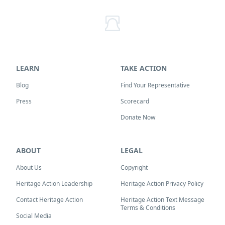
LEARN
TAKE ACTION
Blog
Find Your Representative
Press
Scorecard
Donate Now
ABOUT
LEGAL
About Us
Copyright
Heritage Action Leadership
Heritage Action Privacy Policy
Contact Heritage Action
Heritage Action Text Message
Terms & Conditions
Social Media