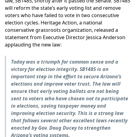
law, SB1485, shortly after it passed the Senate. SB1485
will reform the state’s early voting list and remove
voters who have failed to vote in two consecutive
election cycles. Heritage Action, a national
conservative grassroots organization, released a
statement from Executive Director Jessica Anderson
applauding the new law:
Today was a triumph for common sense and a
victory for election integrity. SB1485 is an
important step in the effort to secure Arizona’s
elections and improve voter trust. The law will
ensure that early voting ballots are not being
sent to voters who have chosen not to participate
in elections, saving taxpayer money and
improving election security. This is a strong law
that follows several other excellent laws recently
enacted by Gov. Doug Ducey to strengthen
Arizona’s voting systems.