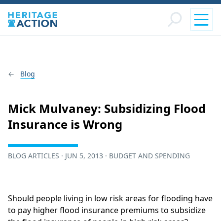
Blog
Mick Mulvaney: Subsidizing Flood
Insurance is Wrong
BLOG ARTICLES · JUN 5, 2013 · BUDGET AND SPENDING
Should people living in low risk areas for flooding have
to pay higher flood insurance premiums to subsidize