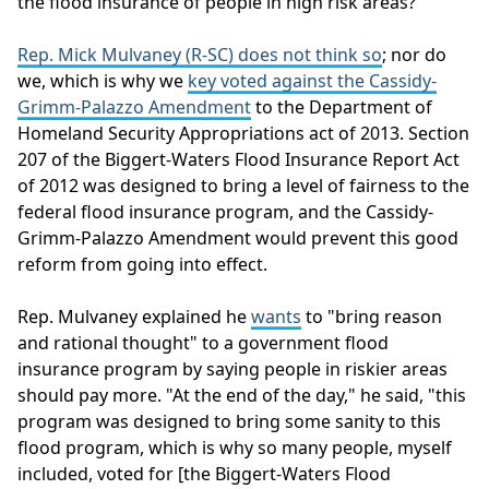
the flood insurance of people in high risk areas?
Rep. Mick Mulvaney (R-SC) does not think so
; nor do
we, which is why we
key voted against the Cassidy-
Grimm-Palazzo Amendment
to the Department of
Homeland Security Appropriations act of 2013. Section
207 of the Biggert-Waters Flood Insurance Report Act
of 2012 was designed to bring a level of fairness to the
federal flood insurance program, and the Cassidy-
Grimm-Palazzo Amendment would prevent this good
reform from going into effect.
Rep. Mulvaney explained he
wants
to "bring reason
and rational thought" to a government flood
insurance program by saying people in riskier areas
should pay more. "At the end of the day," he said, "this
program was designed to bring some sanity to this
flood program, which is why so many people, myself
included, voted for [the Biggert-Waters Flood