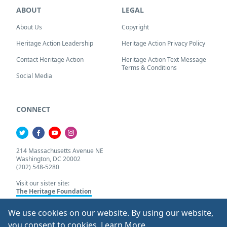
ABOUT
LEGAL
About Us
Copyright
Heritage Action Leadership
Heritage Action Privacy Policy
Contact Heritage Action
Heritage Action Text Message
Terms & Conditions
Social Media
CONNECT
214 Massachusetts Avenue NE
Washington, DC 20002
(202) 548-5280
Visit our sister site:
The Heritage Foundation
We use cookies on our website. By using our website,
About Our Cookie Pol
you consent to cookies.
Learn More
.