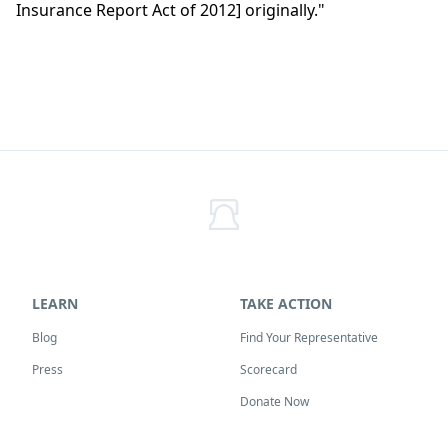
Insurance Report Act of 2012] originally."
LEARN
TAKE ACTION
Blog
Find Your Representative
Press
Scorecard
Donate Now