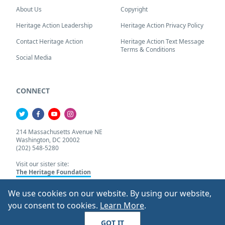
About Us
Copyright
Heritage Action Leadership
Heritage Action Privacy Policy
Contact Heritage Action
Heritage Action Text Message
Terms & Conditions
Social Media
CONNECT
214 Massachusetts Avenue NE
Washington, DC 20002
(202) 548-5280
Visit our sister site:
The Heritage Foundation
We use cookies on our website. By using our website,
About Our Cookie Pol
you consent to cookies.
Learn More
.
© 2026 Heritage Action.
All Rights Reserved
GOT IT