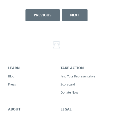
PREVIOUS
NEXT
LEARN
TAKE ACTION
Blog
Find Your Representative
Press
Scorecard
Donate Now
ABOUT
LEGAL