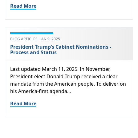
Read More
BLOG ARTICLES · JAN 9, 2025
President Trump’s Cabinet Nominations -
Process and Status
Last updated March 11, 2025. In November,
President-elect Donald Trump received a clear
mandate from the American people. To deliver on
his America-first agenda...
Read More