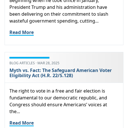
Beginning when he took office in January,
President Trump and his administration have
been delivering on their commitment to slash
wasteful government spending, cutting...
Read More
BLOG ARTICLES · MAR 28, 2025
Myth vs. Fact: The Safeguard American Voter
Eligibility Act (H.R. 22/S.128)
The right to vote in a free and fair election is
fundamental to our democratic republic, and
Congress should ensure Americans’ voices at
the...
Read More