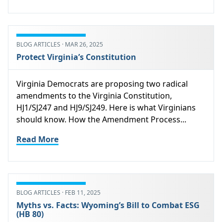
BLOG ARTICLES · MAR 26, 2025
Protect Virginia’s Constitution
Virginia Democrats are proposing two radical
amendments to the Virginia Constitution,
HJ1/SJ247 and HJ9/SJ249. Here is what Virginians
should know. How the Amendment Process...
Read More
BLOG ARTICLES · FEB 11, 2025
Myths vs. Facts: Wyoming’s Bill to Combat ESG
(HB 80)