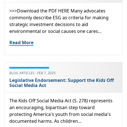
>>>Download the PDF HERE Many advocates
commonly describe ESG as criteria for making
strategic investment decisions to aid
environmental or social causes one cares...
Read More
BLOG ARTICLES · FEB 7, 2025
Legislative Endorsement: Support the Kids Off
Social Media Act
The Kids Off Social Media Act (S. 278) represents
an encouraging, bipartisan step toward
protecting America's youth from social media's
documented harms. As children...