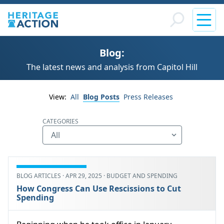
Blog:
The latest news and analysis from Capitol Hill
View:
All
Blog Posts
Press Releases
CATEGORIES
BLOG ARTICLES · APR 29, 2025 · BUDGET AND SPENDING
How Congress Can Use Rescissions to Cut
Spending