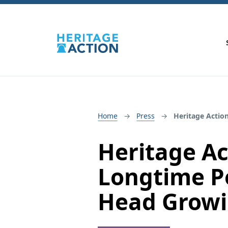
Home
Press
Heritage Actio
Heritage A
Longtime Pol
Head Growi