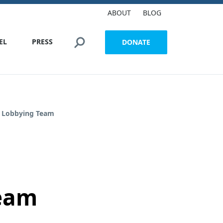
ABOUT
BLOG
Search this site
EL
PRESS
DONATE
e Lobbying Team
Team