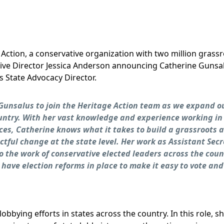
 Action, a conservative organization with two million grassr
ive Director Jessica Anderson announcing Catherine Gunsalu
s State Advocacy Director.
 Gunsalus to join the Heritage Action team as we expand o
ountry. With her vast knowledge and experience working in
ices, Catherine knows what it takes to build a grassroots 
tful change at the state level. Her work as Assistant Secr
to the work of conservative elected leaders across the coun
 have election reforms in place to make it easy to vote and
obbying efforts in states across the country. In this role, s