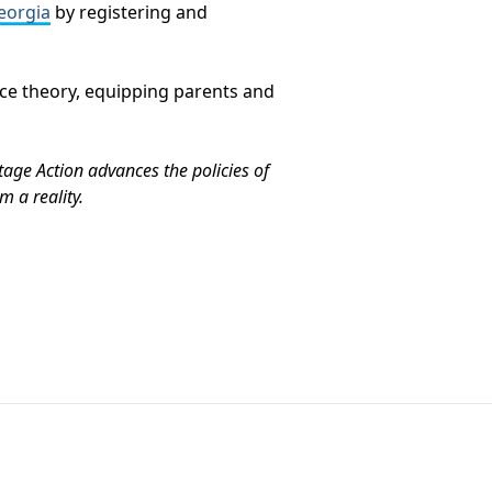
eorgia
by registering and
ace theory, equipping parents and
tage Action advances the policies of
 a reality.