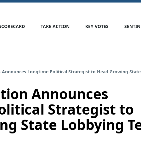
SCORECARD
TAKE ACTION
KEY VOTES
SENTIN
n Announces Longtime Political Strategist to Head Growing Stat
ction Announces
itical Strategist to
ng State Lobbying 