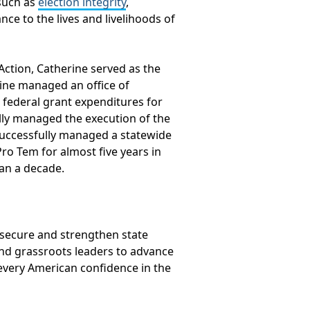
such as
election integrity
,
nce to the lives and livelihoods of
 Action, Catherine served as the
rine managed an office of
d federal grant expenditures for
ully managed the execution of the
 successfully managed a statewide
ro Tem for almost five years in
han a decade.
o secure and strengthen state
and grassroots leaders to advance
 every American confidence in the