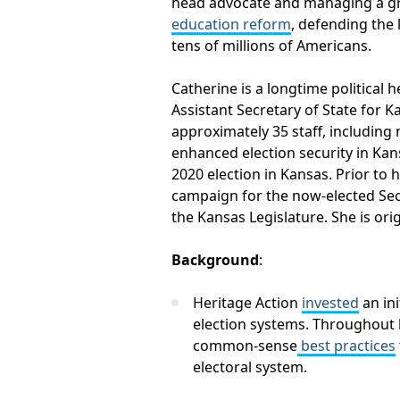
head advocate and managing a gro
education reform
, defending the 
tens of millions of Americans.
Catherine is a longtime political 
Assistant Secretary of State for 
approximately 35 staff, including 
enhanced election security in Kan
2020 election in Kansas. Prior to
campaign for the now-elected Secr
the Kansas Legislature. She is or
Background
:
Heritage Action
invested
an ini
election systems. Throughout 
common-sense
best practices
electoral system.