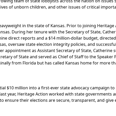
wing team of state lobbyists across the nation on issues 
lives of unborn children, and other issues of critical importa
heavyweight in the state of Kansas. Prior to joining Heritage
Kansas. During her tenure with the Secretary of State, Cathe
nine direct reports and a $14 million-dollar budget, directe
sas, oversaw state election integrity policies, and successf
 her appointment as Assistant Secretary of State, Catherine
etary of State and served as Chief of Staff to the Speaker P
iginally from Florida but has called Kansas home for more t
tial $10 million into a first-ever state advocacy campaign t
last year, Heritage Action worked with state governments 
to ensure their elections are secure, transparent, and give