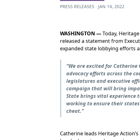
PRESS RELEASES · JAN 14, 2022
WASHINGTON —
Today, Heritage
released a statement from Execut
expanded state lobbying efforts a
“We are excited for Catherine
advocacy efforts across the c
legislatures and executive off
campaign that will bring impac
State brings vital experience 
working to ensure their states
cheat.”
Catherine leads Heritage Action’s l