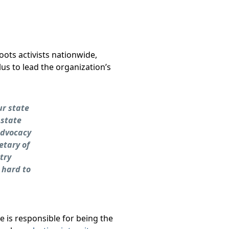
oots activists nationwide,
s to lead the organization’s
ur state
 state
advocacy
etary of
try
 hard to
he is responsible for being the