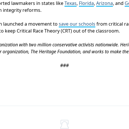
orted lawmakers in states like
Texas
,
Florida
,
Arizona
, and
G
n integrity reforms.
ion launched a movement to
save our schools
from critical r
to keep Critical Race Theory (CRT) out of the classroom.
anization with two million conservative activists nationwide. Heri
r organization, The Heritage Foundation, and works to make them
###