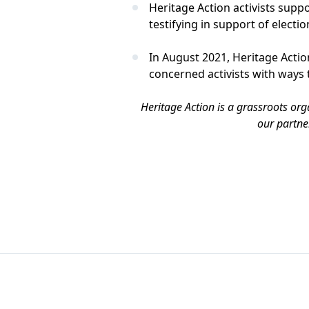
Heritage Action activists supp
testifying in support of electio
In August 2021, Heritage Act
concerned activists with ways 
Heritage Action is a grassroots org
our partne