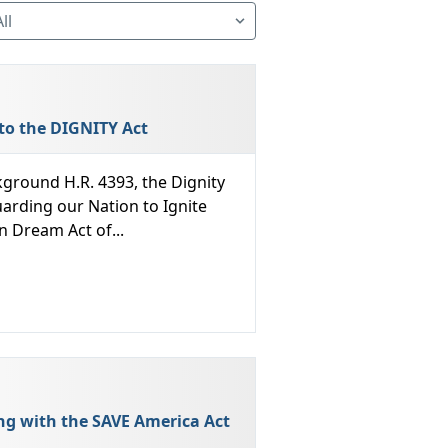
to the DIGNITY Act
ground H.R. 4393, the Dignity
arding our Nation to Ignite
n Dream Act of...
ng with the SAVE America Act