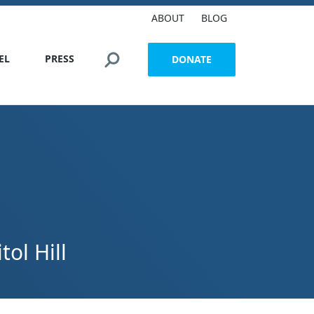
ABOUT
BLOG
Search this site
EL
PRESS
DONATE
ol Hill