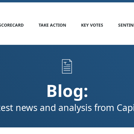
SCORECARD
TAKE ACTION
KEY VOTES
SENTIN
Blog:
test news and analysis from Capit