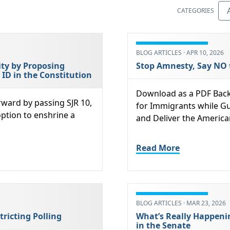
CATEGORIES
BLOG ARTICLES · APR 10, 2026
ity by Proposing
Stop Amnesty, Say NO 
D in the Constitution
Download as a PDF Back
rward by passing SJR 10,
for Immigrants while Gu
option to enshrine a
and Deliver the America
Read More
BLOG ARTICLES · MAR 23, 2026
tricting Polling
What’s Really Happeni
in the Senate