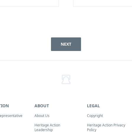
NEXT
TION
ABOUT
LEGAL
Representative
About Us
Copyright
Heritage Action
Heritage Action Privacy
Leadership
Policy