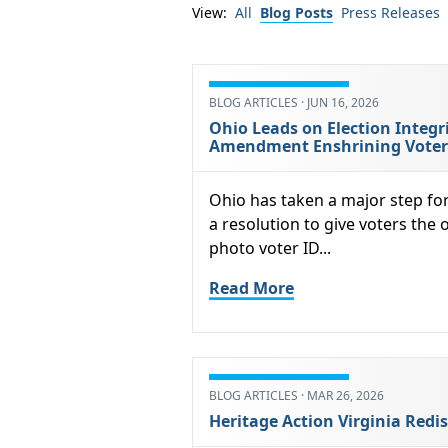
View:
All
Blog Posts
Press Releases
BLOG ARTICLES · JUN 16, 2026
Ohio Leads on Election Integr
Amendment Enshrining Voter I
Ohio has taken a major step fo
a resolution to give voters the 
photo voter ID...
Read More
BLOG ARTICLES · MAR 26, 2026
Heritage Action Virginia Redis