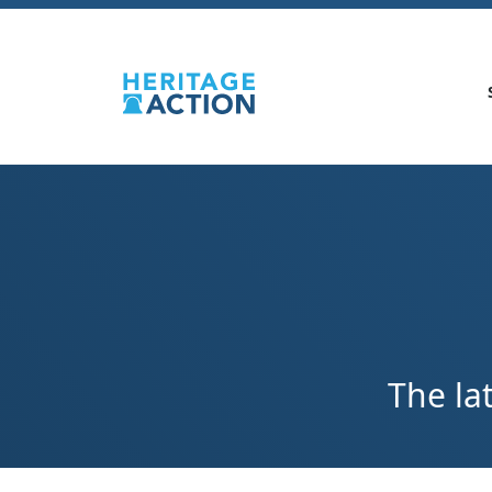
The la