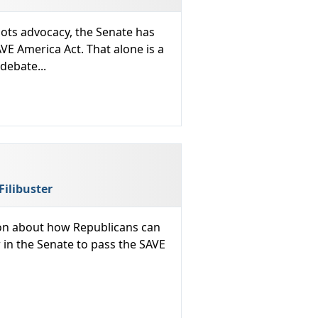
ots advocacy, the Senate has
AVE America Act. That alone is a
debate...
Filibuster
sion about how Republicans can
r in the Senate to pass the SAVE