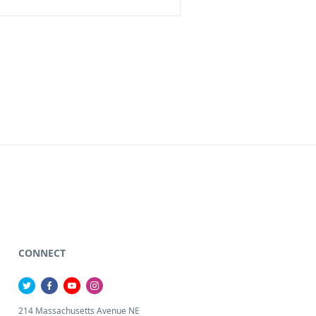
CONNECT
214 Massachusetts Avenue NE