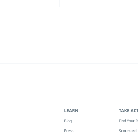
LEARN
TAKE AC
Blog
Find Your 
Press
Scorecard