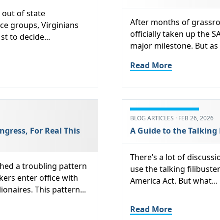
out of state
After months of grassro
ce groups, Virginians
officially taken up the S
st to decide...
major milestone. But as 
Read More
BLOG ARTICLES · FEB 26, 2026
ngress, For Real This
A Guide to the Talking 
There’s a lot of discus
hed a troubling pattern
use the talking filibuste
ers enter office with
America Act. But what...
onaires. This pattern...
Read More