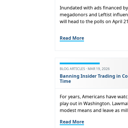
Inundated with ads financed by 
megadonors and Leftist influen
will head to the polls on April 21
Read More
BLOG ARTICLES · MAR 19, 2026
Banning Insider Trading in Co
Time
For years, Americans have watc
play out in Washington. Lawmak
modest means and leave as milli
Read More