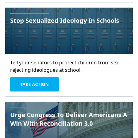
Stop Sexualized Ideology In Schools
Tell your senators to protect children from sex-
rejecting ideologues at school!
TAKE ACTION
Urge Congress To Deliver Americans A
Win With Reconciliation 3.0