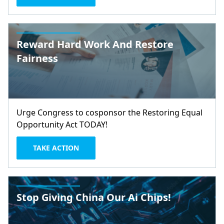
Reward Hard Work And Restore
Fairness
Urge Congress to cosponsor the Restoring Equal
Opportunity Act TODAY!
TAKE ACTION
Stop Giving China Our Ai Chips!