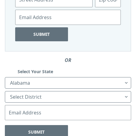
blank
Email
SUBMIT
Leave
OR
this
field
Select Your State
blank
State
District
Email
SUBMIT