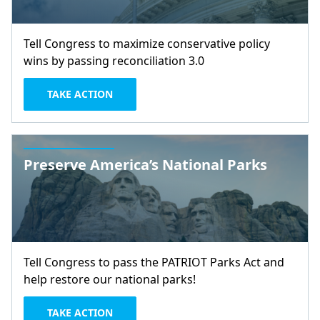
Tell Congress to maximize conservative policy
wins by passing reconciliation 3.0
TAKE ACTION
Preserve America’s National Parks
Tell Congress to pass the PATRIOT Parks Act and
help restore our national parks!
TAKE ACTION