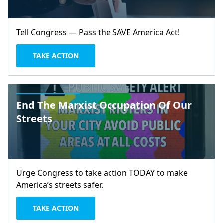
Tell Congress — Pass the SAVE America Act!
TAKE ACTION
End The Marxist Occupation Of Our
Streets
Urge Congress to take action TODAY to make
America’s streets safer.
TAKE ACTION