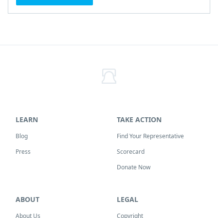
LEARN
TAKE ACTION
Blog
Find Your Representative
Press
Scorecard
Donate Now
ABOUT
LEGAL
About Us
Copyright