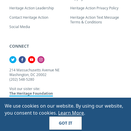
Heritage Action Leadership
Heritage Action Privacy Policy
Contact Heritage Action
Heritage Action Text Message
Terms & Conditions
Social Media
CONNECT
214 Massachusetts Avenue NE
Washington, DC 20002
(202) 548-5280
Visit our sister site:
The Heritage Foundation
We use cookies on our website. By using our website,
About Our Cookie Pol
you consent to cookies.
Learn More
.
© 2026 Heritage Action.
All Rights Reserved
GOT IT