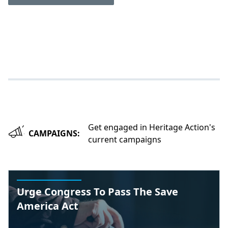
Get engaged in Heritage Action's
CAMPAIGNS:
current campaigns
Urge Congress To Pass The Save
America Act