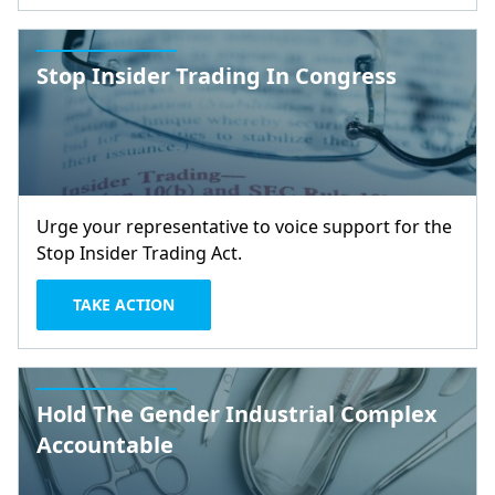
Stop Insider Trading In Congress
Urge your representative to voice support for the
Stop Insider Trading Act.
TAKE ACTION
Hold The Gender Industrial Complex
Accountable