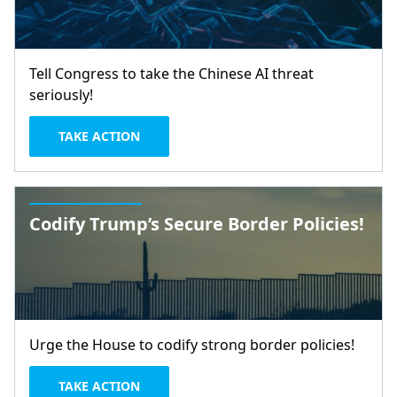
Tell Congress to take the Chinese AI threat
seriously!
TAKE ACTION
Codify Trump’s Secure Border Policies!
Urge the House to codify strong border policies!
TAKE ACTION