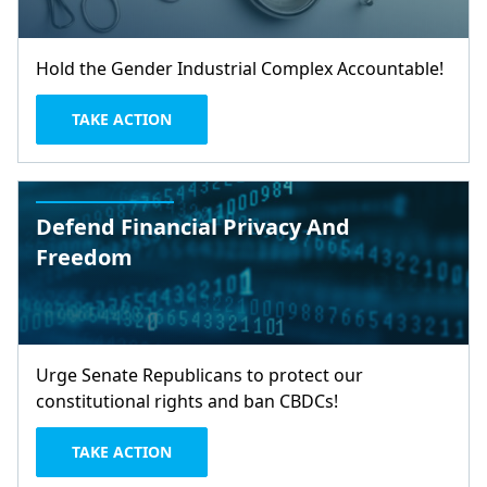
Hold the Gender Industrial Complex Accountable!
TAKE ACTION
Defend Financial Privacy And
Freedom
Urge Senate Republicans to protect our
constitutional rights and ban CBDCs!
TAKE ACTION