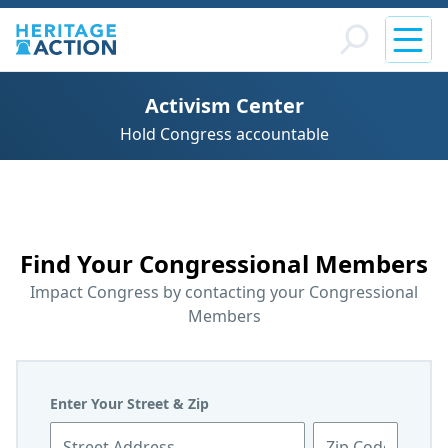
Activism Center
Hold Congress accountable
Find Your Congressional Members
Impact Congress by contacting your Congressional
Members
Leave
Enter Your Street & Zip
this
Street Address
Zip Code
field